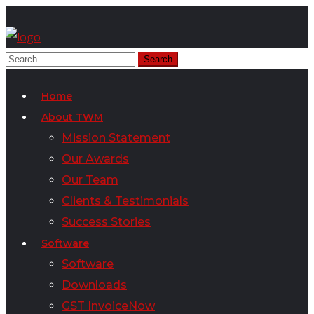
Home
About TWM
Mission Statement
Our Awards
Our Team
Clients & Testimonials
Success Stories
Software
Software
Downloads
GST InvoiceNow