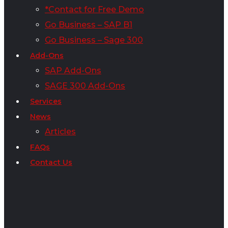
*Contact for Free Demo
Go Business – SAP B1
Go Business – Sage 300
Add-Ons
SAP Add-Ons
SAGE 300 Add-Ons
Services
News
Articles
FAQs
Contact Us