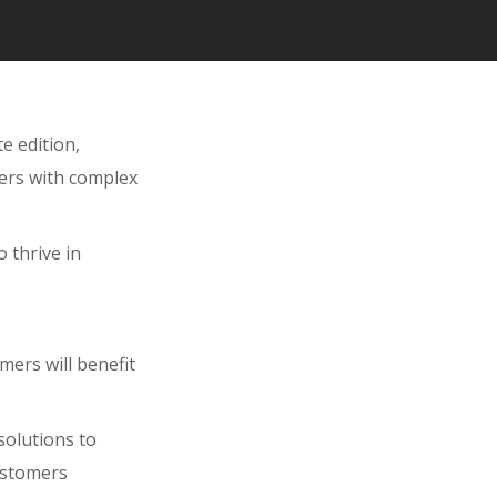
e edition,
mers with complex
 thrive in
mers will benefit
solutions to
customers