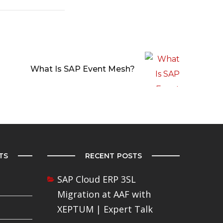
What Is SAP Event Mesh?
TS
RECENT POSTS
SAP Cloud ERP 3SL
Migration at AAF with
XEPTUM | Expert Talk