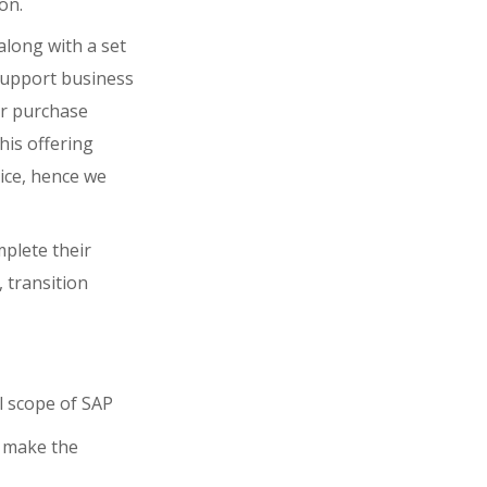
on.
along with a set
 support business
for purchase
his offering
ice, hence we
plete their
, transition
ll scope of SAP
l make the