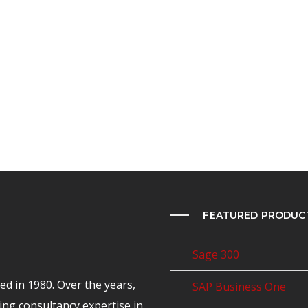
FEATURED PRODUC
Sage 300
d in 1980. Over the years,
SAP Business One
ing consultancy expertise in