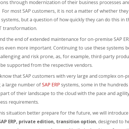
ions through modernization of their business processes an
 For most SAP customers, it is not a matter of whether they
systems, but a question of how quickly they can do this in t
IT transformation.
nd the end of extended maintenance for on-premise SAP ERP
s even more important. Continuing to use these systems be
llenging and risk prone, as, for example, third-party produc
r be supported from the respective vendors.
 know that SAP customers with very large and complex on-p
g a large number of
SAP ERP
systems, some in the hundreds
h part of their landscape to the cloud with the pace and agili
ness requirements.
is situation better prepare for the future, we will introduc
SAP ERP, private edition, transition option
, designed to h