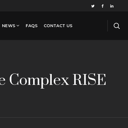
NEWS
FAQS
CONTACT US
te Complex RISE