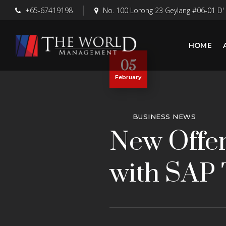
+65-67419198
No. 100 Lorong 23 Geylang #06-01 D'
HOME
05
February
BUSINESS NEWS
New Offer
with SAP 