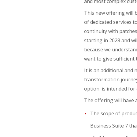
and most complex custo
This new offering will
of dedicated services t
continuity with patches 
starting in 2028 and wi
because we understand
want to give sufficient
It is an additional an
transformation journey 
option, is intended fo
The offering will have a
The scope of product
Business Suite 7 that