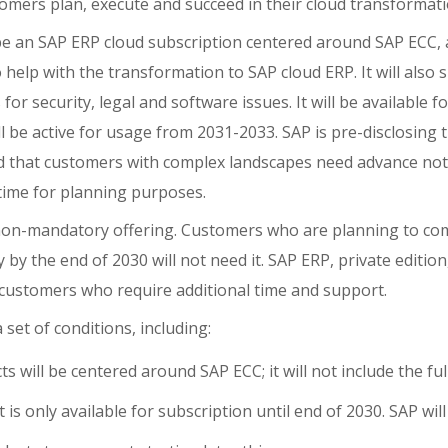
mers plan, execute and succeed in their cloud transformati
 be an SAP ERP cloud subscription centered around SAP ECC, 
o help with the transformation to SAP cloud ERP. It will also
for security, legal and software issues. It will be available 
ll be active for usage from 2031-2033. SAP is pre-disclosing t
 that customers with complex landscapes need advance not
 time for planning purposes.
d non-mandatory offering. Customers who are planning to com
by the end of 2030 will not need it. SAP ERP, private edition
r customers who require additional time and support.
 set of conditions, including:
s will be centered around SAP ECC; it will not include the fu
 is only available for subscription until end of 2030. SAP wil