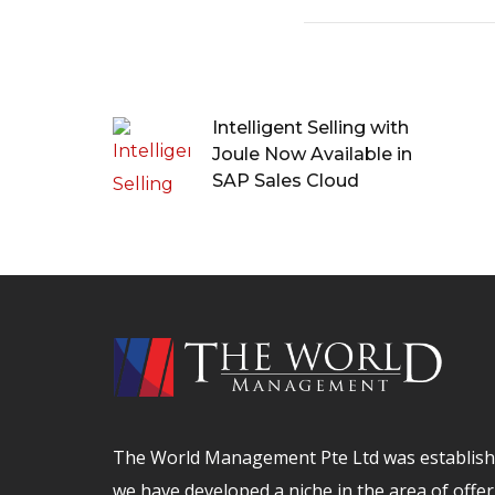
Intelligent Selling with
Joule Now Available in
SAP Sales Cloud
The World Management Pte Ltd was establishe
we have developed a niche in the area of offer