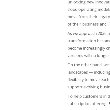
unlocking new innovat
cloud operating model.
move from their legacy 
of their business and 
As we approach 2030 a
transformation become
become increasingly cha
versions will no longe
On the other hand, we
landscapes — includin
flexibility to move eac
support evolving busi
To help customers in th
subscription offering,