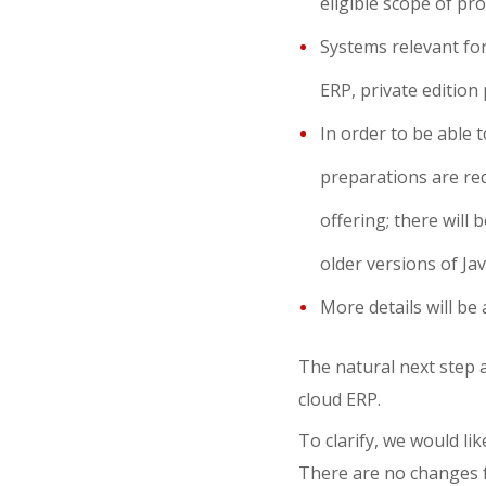
eligible scope of pro
Systems relevant for
ERP, private edition 
In order to be able 
preparations are re
offering; there will 
older versions of Ja
More details will be
The natural next step a
cloud ERP.
To clarify, we would li
There are no changes 