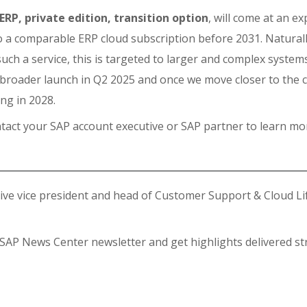
ERP, private edition, transition option
, will come at an e
a comparable ERP cloud subscription before 2031. Naturall
such a service, this is targeted to larger and complex system
e broader launch in Q2 2025 and once we move closer to the 
ing in 2028.
tact your SAP account executive or SAP partner to learn mo
tive vice president and head of Customer Support & Cloud Li
 SAP News Center newsletter and get highlights delivered st