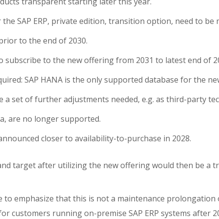
ducts transparent starting later this year.
 the SAP ERP, private edition, transition option, need to be
prior to the end of 2030.
to subscribe to the new offering from 2031 to latest end of 2
quired: SAP HANA is the only supported database for the ne
be a set of further adjustments needed, e.g. as third-party t
va, are no longer supported.
 announced closer to availability-to-purchase in 2028.
nd target after utilizing the new offering would then be a t
ke to emphasize that this is not a maintenance prolongation 
for customers running on-premise SAP ERP systems after 2