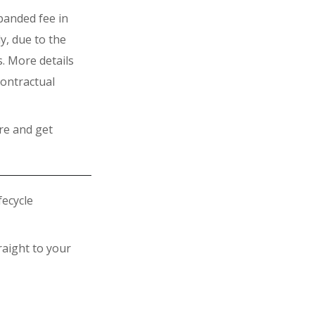
xpanded fee in
y, due to the
s. More details
contractual
re and get
fecycle
raight to your