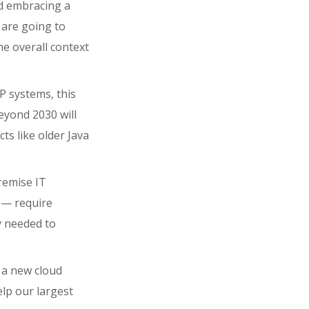
d embracing a
 are going to
he overall context
 systems, this
yond 2030 will
ts like older Java
remise IT
 — require
ty needed to
e a new cloud
elp our largest