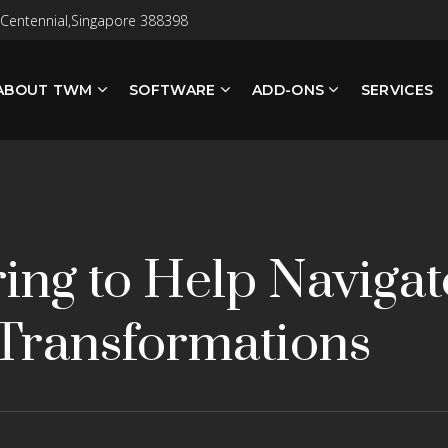
 Centennial,Singapore 388398
ABOUT TWM
SOFTWARE
ADD-ONS
SERVICES
ing to Help Naviga
Transformations