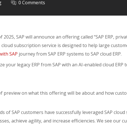
g
0 Comments
f 2025, SAP will announce an offering called “SAP ERP, privat
s cloud subscription service is designed to help large custo
with SAP
journey from SAP ERP systems to SAP cloud ERP.
ze your legacy ERP from SAP with an AI-enabled cloud ERP to
ief preview on what this offering will be about and how custo
ds of SAP customers have successfully leveraged SAP cloud 
ses, achieve agility, and increase efficiencies. We see our 