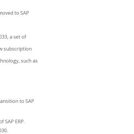
 moved to SAP
033, a set of
w subscription
echnology, such as
ransition to SAP
of SAP ERP.
030.