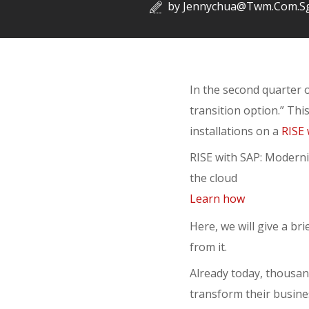
by
Jennychua@twm.com.s
In the second quarter o
transition option.” Thi
installations on a
RISE 
RISE with SAP: Moderni
the cloud
Learn how
Here, we will give a br
from it.
Already today, thousan
transform their busines