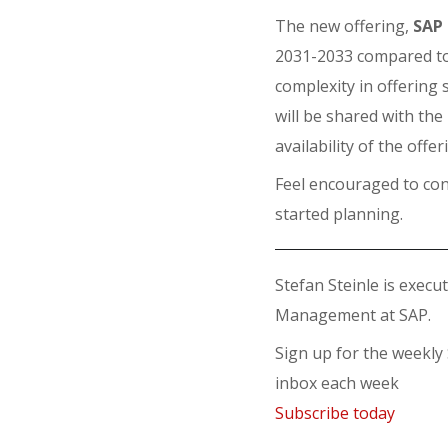
The new offering,
SAP 
2031-2033 compared to 
complexity in offering 
will be shared with th
availability of the offer
Feel encouraged to con
started planning.
Stefan Steinle is execu
Management at SAP.
Sign up for the weekly
inbox each week
Subscribe today