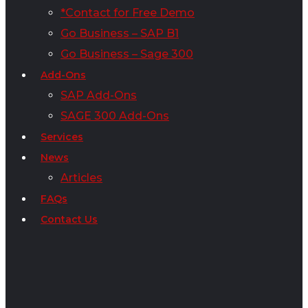
*Contact for Free Demo
Go Business – SAP B1
Go Business – Sage 300
Add-Ons
SAP Add-Ons
SAGE 300 Add-Ons
Services
News
Articles
FAQs
Contact Us