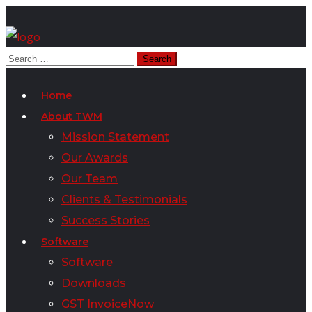
Home
About TWM
Mission Statement
Our Awards
Our Team
Clients & Testimonials
Success Stories
Software
Software
Downloads
GST InvoiceNow