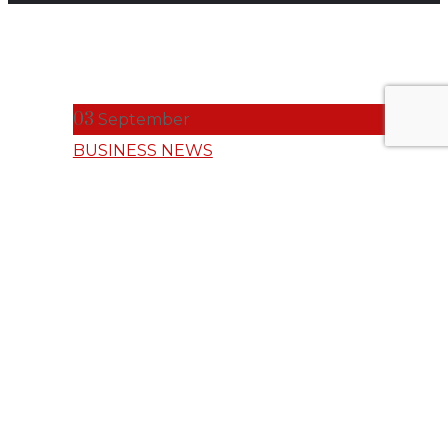
03
September
BUSINESS NEWS
Norsk Hydro
Empowers
Talent with AI
Capabilities on