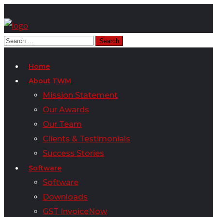
Home
About TWM
Mission Statement
Our Awards
Our Team
Clients & Testimonials
Success Stories
Software
Software
Downloads
GST InvoiceNow