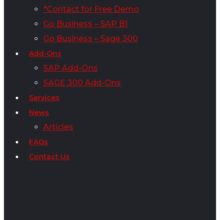
*Contact for Free Demo
Go Business – SAP B1
Go Business – Sage 300
Add-Ons
SAP Add-Ons
SAGE 300 Add-Ons
Services
News
Articles
FAQs
Contact Us