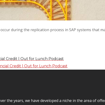
occur during the replication process in SAP systems that m
ial Credit | Out for Lunch Podcast
er the years, we have developed a niche in the area of off