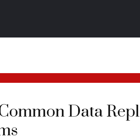
 Common Data Repli
ems