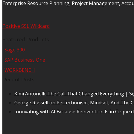
Enterprise Resource Planning, Project Management, Acco
Positive SSL Wildcard
Featured Products
Sage 300
SAP Business One
WORKBENCH
Recent Posts
Kimi Antonelli: The Call That Changed Everything | Si
George Russell on Perfectionism, Mindset, And The Car
Innovating with AI Because Reinvention Is in Cirque d