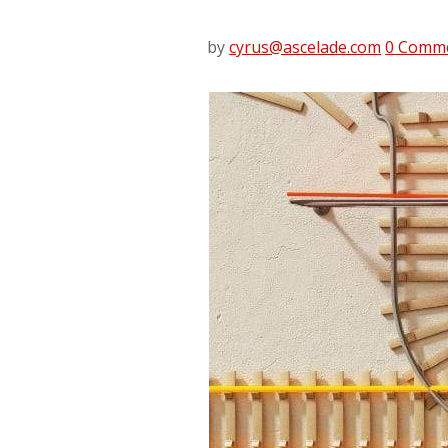
by
cyrus@ascelade.com
0 Comm