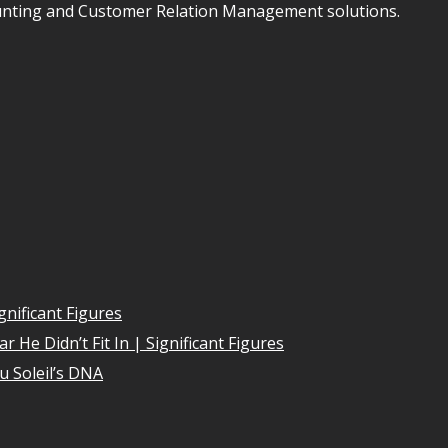
unting and Customer Relation Management solutions.
gnificant Figures
 He Didn’t Fit In | Significant Figures
u Soleil’s DNA