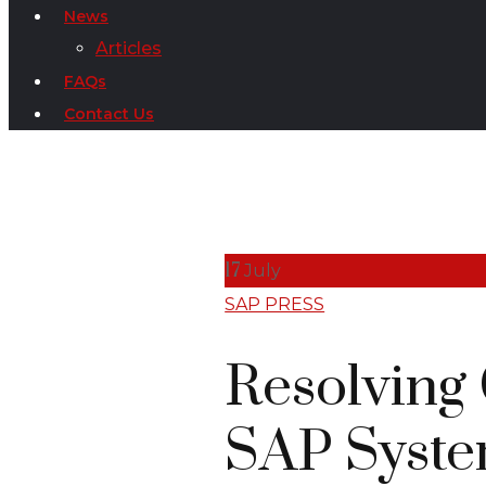
News
Articles
FAQs
Contact Us
17
July
SAP PRESS
Resolving
SAP Syst