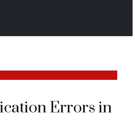
cation Errors in