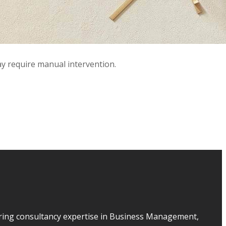
ay require manual intervention.
ering consultancy expertise in Business Management,