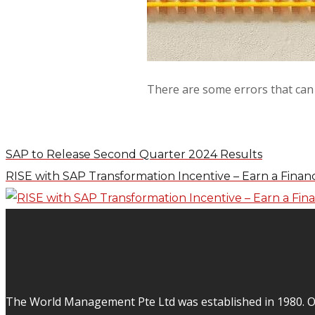
There are some errors that can 
SAP to Release Second Quarter 2024 Results
RISE with SAP Transformation Incentive – Earn a Financ
The World Management Pte Ltd was established in 1980. Ov