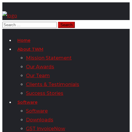
Home
About TWM
Mission Statement
Our Awards
Our Team
Clients & Testimonials
Success Stories
Software
Software
Downloads
GST InvoiceNow