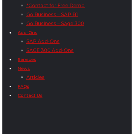
*Contact for Free Demo
Go Business – SAP B1
Go Business – Sage 300
Add-Ons
SAP Add-Ons
SAGE 300 Add-Ons
Services
News
Articles
FAQs
Contact Us