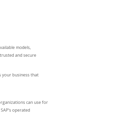
vailable models,
 trusted and secure
ss your business that
organizations can use for
 SAP’s operated