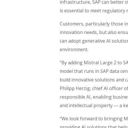
infrastructure, SAP can better 
is ​essential to​​​ meet regulato
Customers, particularly those in
innovation needs, but also ensur
can adopt generative AI soluti
environment.
“By adding Mistral Large 2 to SA
model that runs in SAP data cen
build innovative solutions and c
Philipp Herzig, chief AI officer
responsible AI, enabling busine
and intellectual property — a 
“We ​look forward​​ ​to bring​ing
providing AI solutions that hel