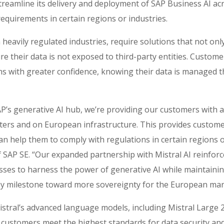
streamline its delivery and deployment of SAP Business AI ac
ry requirements in certain regions or industries.
 heavily regulated industries, require solutions that not onl
e their data is not exposed to third-party entities. Custome
ons with greater confidence, knowing their data is managed 
P’s generative AI hub, we’re providing our customers with a 
ters and on European infrastructure. This provides customer
an help them to comply with regulations in certain regions o
 of SAP SE. “Our expanded partnership with Mistral AI reinfo
sses to harness the power of generative AI while maintainin
key milestone toward more sovereignty for the European mar
​ Mistral’s advanced language models, including Mistral Large 
p customers meet the highest standards for data security an