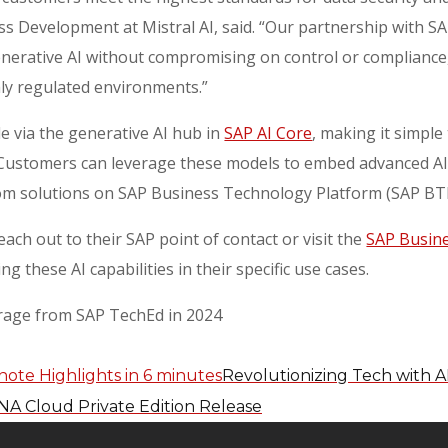
s Development at Mistral AI, said. “Our partnership with S
enerative AI without compromising on control or compliance, 
hly regulated environments.”
le via the generative AI hub in
SAP AI Core
, making it simple
 Customers can leverage these models to embed advanced AI c
tom solutions on SAP Business Technology Platform (SAP B
ach out to their SAP point of contact or visit the
SAP Busine
g these AI capabilities in their specific use cases.
erage from SAP TechEd in 2024
Revolutionizing Tech with A
ANA Cloud Private Edition Release