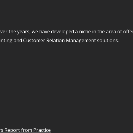
er the years, we have developed a niche in the area of off
unting and Customer Relation Management solutions.
s Report from Practice