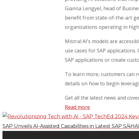
Gianna Lengyel, head of Busines
benefit from state-of-the-art g
organizations operating in hig
Mistral AI’s models are accessib
use cases for SAP applications.
SAP applications or create cus
To learn more, customers can re
details on how to begin leveragin
Get all the latest news and cov
Read more
SAP Unveils AI-Assisted Capabilities in Latest SAP S/4H