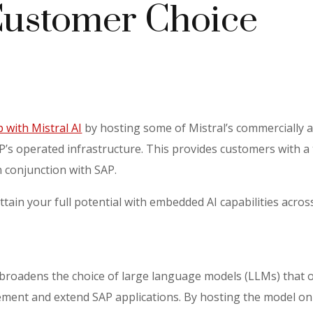
ustomer Choice
 with Mistral AI
by hosting some of Mistral’s commercially a
AP’s operated infrastructure. This provides customers with a
n conjunction with SAP.
ttain your full potential with embedded AI capabilities acro
 broadens the choice of large language models (LLMs) that 
ement and extend SAP applications. By hosting the model on