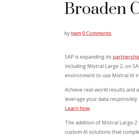
Broaden C
by
twm
0 Comments
SAP is expanding its
partnership
including Mistral Large 2, on S
environment to use Mistral AI i
Achieve real-world results and a
leverage your data responsibly
Learn how
The addition of Mistral Large 2
custom AI solutions that compl