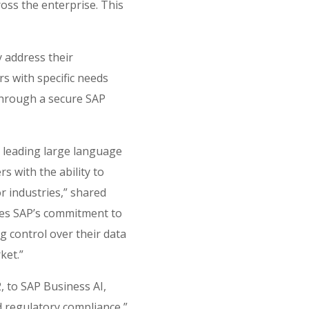
ross the enterprise. This
y address their
rs with specific needs
through a secure SAP
leading ​​large language
s with the ability to
r industries,” shared
rces SAP’s commitment to
g control over their data
ket.”
2, to SAP Business AI,
d regulatory compliance,”