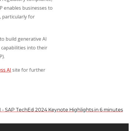
AP enables businesses to
particularly for
 to build generative AI
apabilities into their
TP).
ss AI
site for further
I - SAP TechEd 2024 Keynote Highlights in 6 minutes