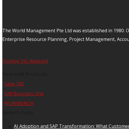
The World Management Pte Ltd was established in 1980. Ov
Enterprise Resource Planning, Project Management, Acco
Positive SSL Wildcard
Featured Products
Sage 300
SAP Business One
WORKBENCH
Recent Posts
AI Adoption and SAP Transformation: What Customer