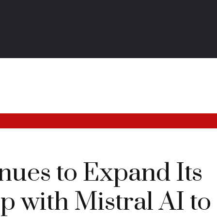
nues to Expand Its
p with Mistral AI to