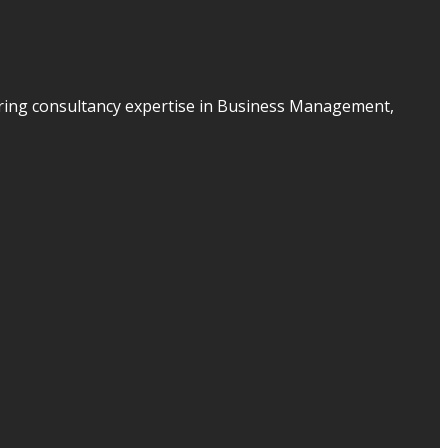
ering consultancy expertise in Business Management,