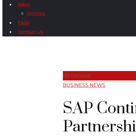
News
Articles
FAQs
Contact Us
09
October
BUSINESS NEWS
SAP Conti
Partnershi