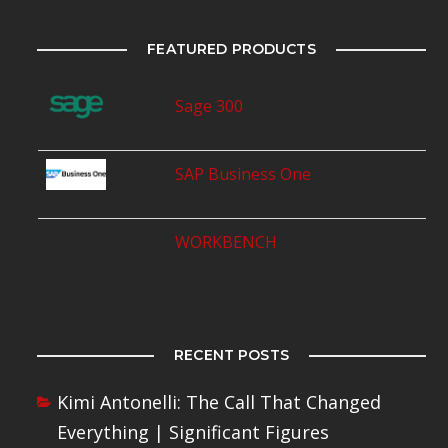
FEATURED PRODUCTS
Sage 300
SAP Business One
WORKBENCH
RECENT POSTS
Kimi Antonelli: The Call That Changed
Everything | Significant Figures