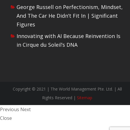
George Russell on Perfectionism, Mindset,
And The Car He Didn’t Fit In | Significant
Figures
Innovating with AI Because Reinvention Is
in Cirque du Soleil’s DNA
Copyright © 2021 | The World Management Pte. Ltd. | All
Rights Reserved |
Sitemap
Previous
Next
Close