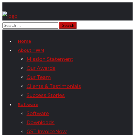
Home
About TWM
Mission Statement
Our Awards
Our Team
Clients & Testimonials
Success Stories
Software
Software
Downloads
GST InvoiceNow