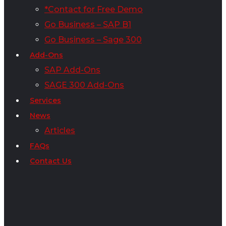
*Contact for Free Demo
Go Business – SAP B1
Go Business – Sage 300
Add-Ons
SAP Add-Ons
SAGE 300 Add-Ons
Services
News
Articles
FAQs
Contact Us