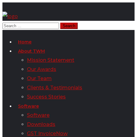
Home
About TWM
Mission Statement
Our Awards
Our Team
Clients & Testimonials
Success Stories
Software
Software
Downloads
GST InvoiceNow