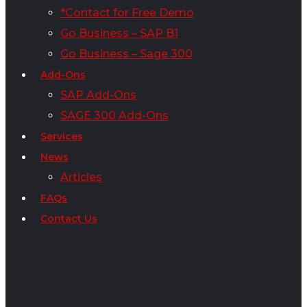
*Contact for Free Demo
Go Business – SAP B1
Go Business – Sage 300
Add-Ons
SAP Add-Ons
SAGE 300 Add-Ons
Services
News
Articles
FAQs
Contact Us