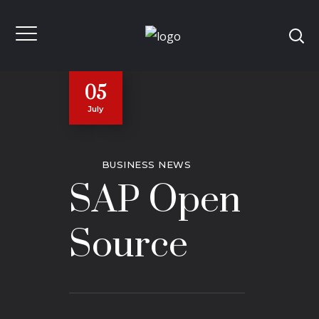
05
July
BUSINESS NEWS
SAP Open
Source