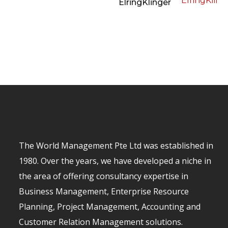
ElringKlinger
The World Management Pte Ltd was established in
1980. Over the years, we have developed a niche in
the area of offering consultancy expertise in
Business Management, Enterprise Resource
Planning, Project Management, Accounting and
Customer Relation Management solutions.