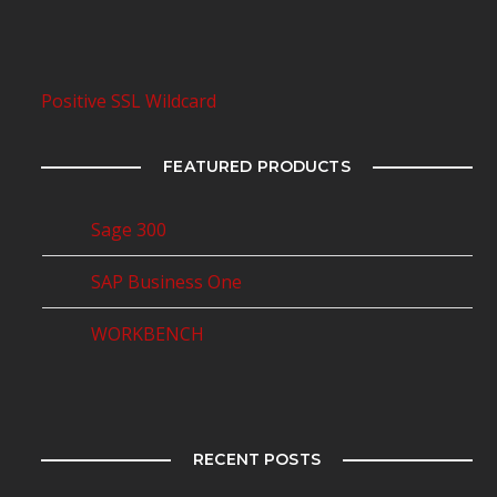
Positive SSL Wildcard
FEATURED PRODUCTS
Sage 300
SAP Business One
WORKBENCH
RECENT POSTS