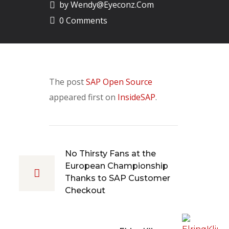
by
Wendy@eyeconz.com
0 Comments
The post
SAP Open Source
appeared first on
InsideSAP
.
No Thirsty Fans at the
European Championship
Thanks to SAP Customer
Checkout