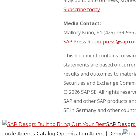
Stay up to date on news, storie
Subscribe today
Media Contact:
Mallory Kuno, +1 (425) 239-936
SAP Press Room
;
press@sap.co
This document contains forward
statements are based on current
results and outcomes to material
Securities and Exchange Commiss
© 2026 SAP SE. All rights reserv
SAP and other SAP products and 
SE in Germany and other countr
SAP Design: 
Joule Agents: Catalog Optimization Agent | Demo