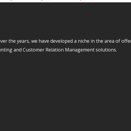
er the years, we have developed a niche in the area of off
unting and Customer Relation Management solutions.