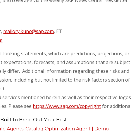
s, and coverage via the weekly SAP News Center newsletter
2,
mallory.kuno@sap.com
, ET
m
-looking statements, which are predictions, projections, o
 expectations, forecasts, and assumptions that are subject t
ly differ. Additional information regarding these risks and 
ion, including but not limited to the risk factors section o
ed.
services mentioned herein as well as their respective logo
ies. Please see
https://www.sap.com/copyright
for additiona
Built to Bring Out Your Best