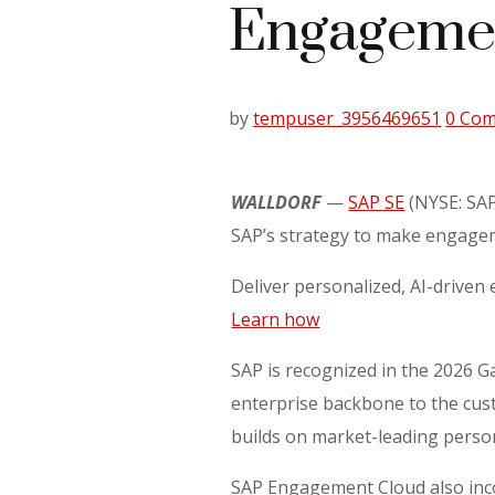
Engagemen
by
tempuser_3956469651
0 Co
WALLDORF
—
SAP SE
(NYSE: SAP
SAP’s strategy to make engageme
Deliver personalized, AI-driv
Learn how
SAP is recognized in the 2026 
enterprise backbone to the cust
builds on market-leading persona
SAP Engagement Cloud also inco