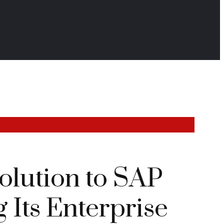
lution to SAP
Its Enterprise