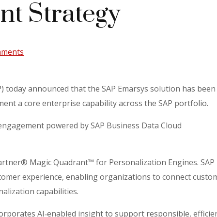
t Strategy
mments
) today announced that the SAP Emarsys solution has bee
nt a core enterprise capability across the SAP portfolio.
en engagement powered by SAP Business Data Cloud
Gartner® Magic Quadrant™ for Personalization Engines. SA
omer experience, enabling organizations to connect customer
lization capabilities.
rporates AI‑enabled insight to support responsible, efficie