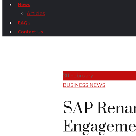
News
Articles
FAQs
Contact Us
20
February
BUSINESS NEWS
SAP Renam
Engagemen