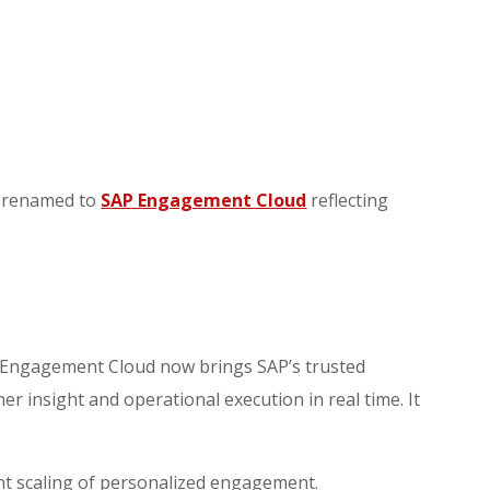
n renamed to
SAP Engagement Cloud
reflecting
P Engagement Cloud now brings SAP’s trusted
 insight and operational execution in real time. It
nt scaling of personalized engagement.