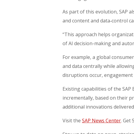
As part of this evolution, SAP
and content and data‑control ca
“This approach helps organizati
of AI decision-making and autom
For example, a global consume
and data centrally while allowin
disruptions occur, engagement 
Existing capabilities of the SA
incrementally, based on their pr
additional innovations delivere
Visit the
SAP News Center
. Get