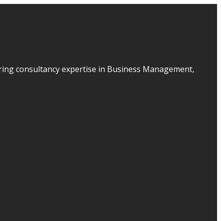
ering consultancy expertise in Business Management,