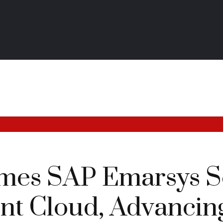
es SAP Emarsys So
t Cloud, Advancing 