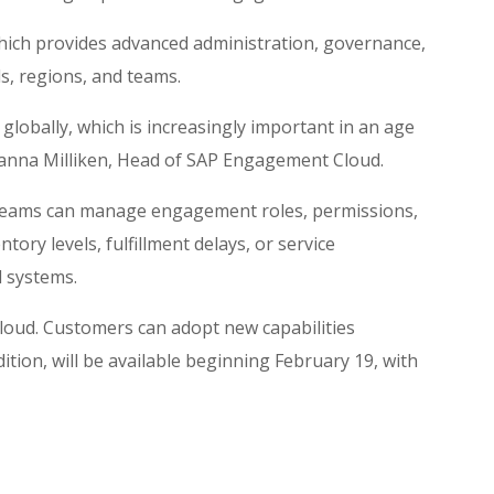
which provides advanced administration, governance,
s, regions, and teams.
lobally, which is increasingly important in an age
Joanna Milliken, Head of SAP Engagement Cloud.
teams can manage engagement roles, permissions,
tory levels, fulfillment delays, or service
 systems.
Cloud. Customers can adopt new capabilities
tion, will be available beginning February 19, with