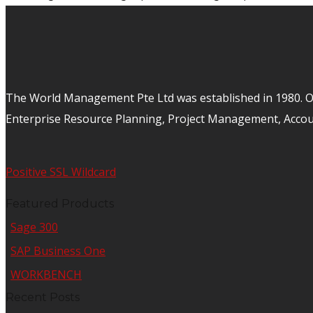
The World Management Pte Ltd was established in 1980. Ov
Enterprise Resource Planning, Project Management, Acco
Positive SSL Wildcard
Featured Products
Sage 300
SAP Business One
WORKBENCH
Recent Posts