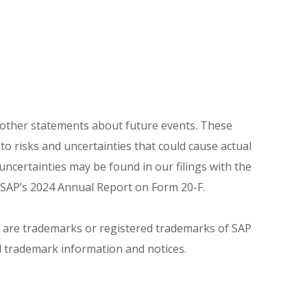
r other statements about future events. These
o risks and uncertainties that could cause actual
uncertainties may be found in our filings with the
f SAP’s 2024 Annual Report on Form 20-F.
s are trademarks or registered trademarks of SAP
l trademark information and notices.