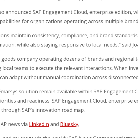
 also announced SAP Engagement Cloud, enterprise edition, 
pabilities for organizations operating across multiple brand
ons maintain consistency, compliance, and brand standards g
ation, while also staying responsive to local needs,” said 
r goods company operating dozens of brands and regional 
g local teams to execute the relevant interactions. When inven
can adapt without manual coordination across disconnected
P Emarsys solution remain available within SAP Engagement 
iorities and readiness. SAP Engagement Cloud, enterprise edi
d through SAP’s innovation road map.
 SAP news via
LinkedIn
and
Bluesky
.