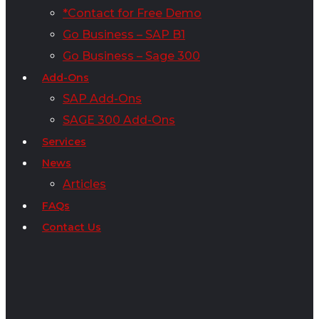
*Contact for Free Demo
Go Business – SAP B1
Go Business – Sage 300
Add-Ons
SAP Add-Ons
SAGE 300 Add-Ons
Services
News
Articles
FAQs
Contact Us