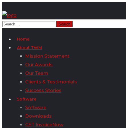
Home
About TWM
Mission Statement
Our Awards
Our Team
Clients & Testimonials
Success Stories
Software
Software
Downloads
GST InvoiceNow