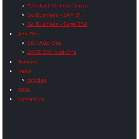
*Contact for Free Demo
Go Business – SAP B1
Go Business – Sage 300
Add-Ons
SAP Add-Ons
SAGE 300 Add-Ons
Services
News
Articles
FAQs
Contact Us