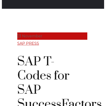
21
November
SAP PRESS
SAP T-
Codes for
SAP
SuccessFactors