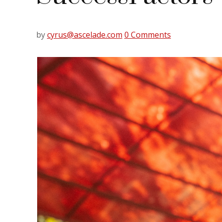
by
cyrus@ascelade.com
0 Comments