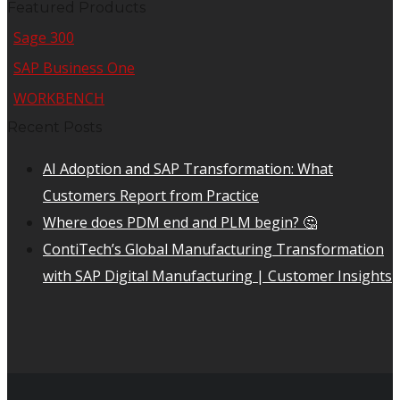
Featured Products
Sage 300
SAP Business One
WORKBENCH
Recent Posts
AI Adoption and SAP Transformation: What
Customers Report from Practice
Where does PDM end and PLM begin? 🤔
ContiTech’s Global Manufacturing Transformation
with SAP Digital Manufacturing | Customer Insights