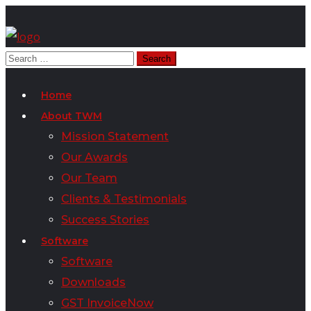
Home
About TWM
Mission Statement
Our Awards
Our Team
Clients & Testimonials
Success Stories
Software
Software
Downloads
GST InvoiceNow