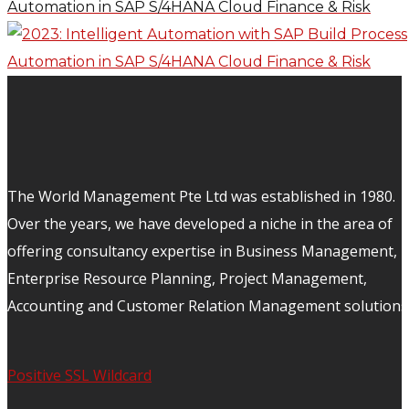
Automation in SAP S/4HANA Cloud Finance & Risk
The World Management Pte Ltd was established in 1980.
Over the years, we have developed a niche in the area of
offering consultancy expertise in Business Management,
Enterprise Resource Planning, Project Management,
Accounting and Customer Relation Management solutions
Positive SSL Wildcard