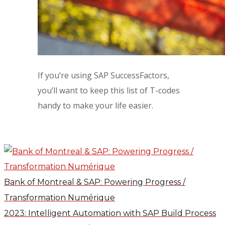
If you’re using SAP SuccessFactors,
you’ll want to keep this list of T-codes
handy to make your life easier.
Bank of Montreal & SAP: Powering Progress /
Transformation Numérique
2023: Intelligent Automation with SAP Build Process