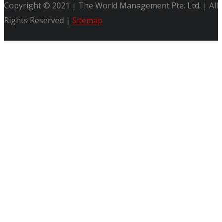
Copyright © 2021 | The World Management Pte. Ltd. | All
Rights Reserved |
Sitemap