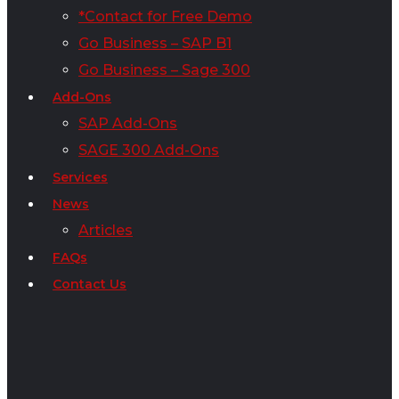
*Contact for Free Demo
Go Business – SAP B1
Go Business – Sage 300
Add-Ons
SAP Add-Ons
SAGE 300 Add-Ons
Services
News
Articles
FAQs
Contact Us