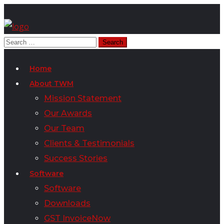
Home
About TWM
Mission Statement
Our Awards
Our Team
Clients & Testimonials
Success Stories
Software
Software
Downloads
GST InvoiceNow