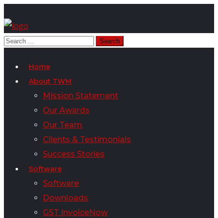
Home
About TWM
Mission Statement
Our Awards
Our Team
Clients & Testimonials
Success Stories
Software
Software
Downloads
GST InvoiceNow