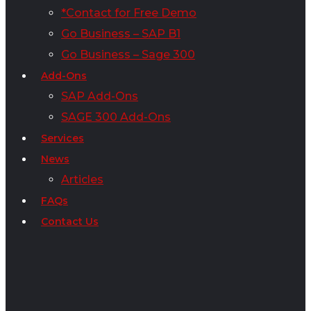
*Contact for Free Demo
Go Business – SAP B1
Go Business – Sage 300
Add-Ons
SAP Add-Ons
SAGE 300 Add-Ons
Services
News
Articles
FAQs
Contact Us