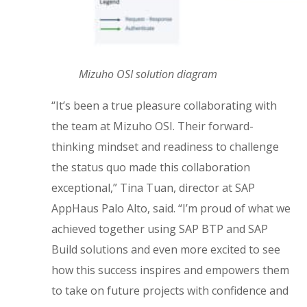
Mizuho OSI solution diagram
“It’s been a true pleasure collaborating with
the team at Mizuho OSI. Their forward-
thinking mindset and readiness to challenge
the status quo made this collaboration
exceptional,” Tina Tuan, director at SAP
AppHaus Palo Alto, said. “I’m proud of what we
achieved together using SAP BTP and SAP
Build solutions and even more excited to see
how this success inspires and empowers them
to take on future projects with confidence and