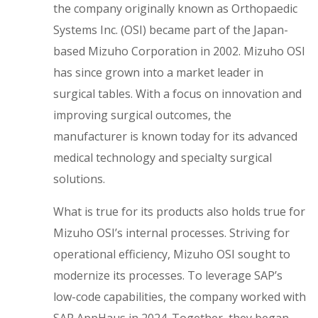
the company originally known as Orthopaedic
Systems Inc. (OSI) became part of the Japan-
based Mizuho Corporation in 2002. Mizuho OSI
has since grown into a market leader in
surgical tables. With a focus on innovation and
improving surgical outcomes, the
manufacturer is known today for its advanced
medical technology and specialty surgical
solutions.
What is true for its products also holds true for
Mizuho OSI’s internal processes. Striving for
operational efficiency, Mizuho OSI sought to
modernize its processes. To leverage SAP’s
low-code capabilities, the company worked with