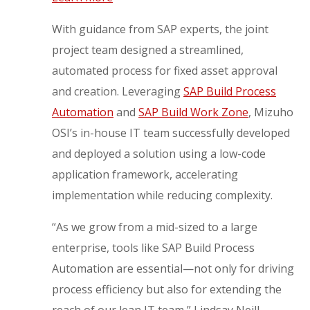
With guidance from SAP experts, the joint
project team designed a streamlined,
automated process for fixed asset approval
and creation. Leveraging
SAP Build Process
Automation
and
SAP Build Work Zone
, Mizuho
OSI’s in-house IT team successfully developed
and deployed a solution using a low-code
application framework, accelerating
implementation while reducing complexity.
“As we grow from a mid-sized to a large
enterprise, tools like SAP Build Process
Automation are essential—not only for driving
process efficiency but also for extending the