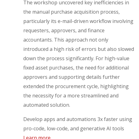
The workshop uncovered key inefficiencies in
the manual purchase acquisition process,
particularly its e-mail-driven workflow involving
requesters, approvers, and finance
accountants. This approach not only
introduced a high risk of errors but also slowed
down the process significantly. For high-value
fixed asset purchases, the need for additional
approvers and supporting details further
extended the procurement cycle, highlighting
the necessity for a more streamlined and
automated solution.
Develop apps and automations 3x faster using
pro-code, low-code, and generative AI tools
Learn more