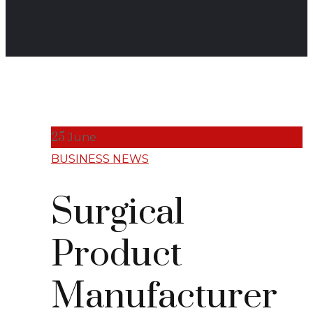
25
June
BUSINESS NEWS
Surgical
Product
Manufacturer