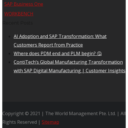
SAP Business One
WORKBENCH
Recent Posts
AI Adoption and SAP Transformation: What
Customers Report from Practice
Where does PDM end and PLM begin? 🤔
ContiTech’s Global Manufacturing Transformation
with SAP Digital Manufacturing | Customer Insights
Copyright © 2021 | The World Management Pte. Ltd. | All
Rights Reserved |
Sitemap