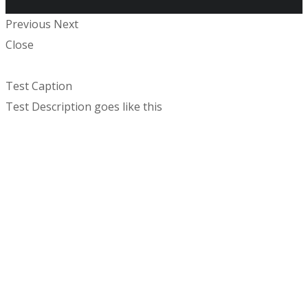
Previous
Next
Close
Test Caption
Test Description goes like this