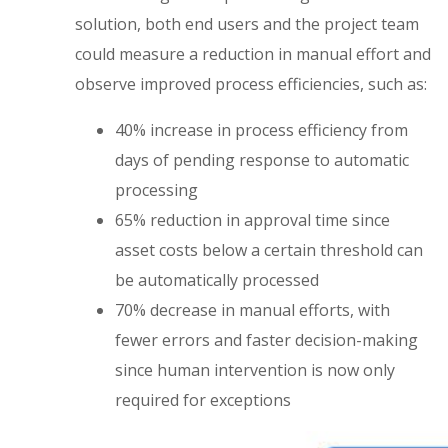
solution, both end users and the project team
could measure a reduction in manual effort and
observe improved process efficiencies, such as:
40% increase in process efficiency from
days of pending response to automatic
processing
65% reduction in approval time since
asset costs below a certain threshold can
be automatically processed
70% decrease in manual efforts, with
fewer errors and faster decision-making
since human intervention is now only
required for exceptions