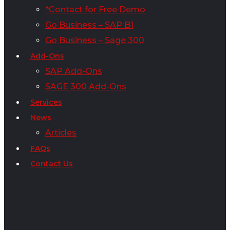
*Contact for Free Demo
Go Business – SAP B1
Go Business – Sage 300
Add-Ons
SAP Add-Ons
SAGE 300 Add-Ons
Services
News
Articles
FAQs
Contact Us