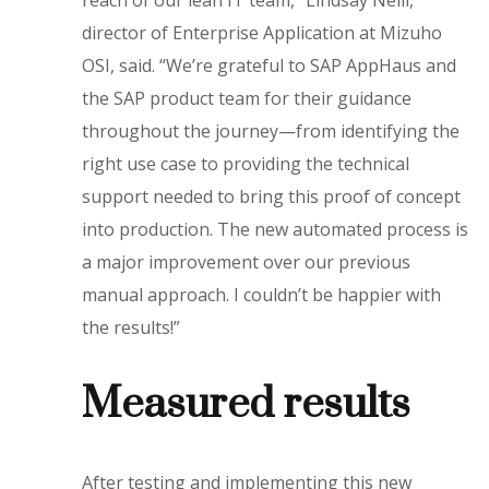
reach of our lean IT team,” Lindsay Neill,
director of Enterprise Application at Mizuho
OSI, said. “We’re grateful to SAP AppHaus and
the SAP product team for their guidance
throughout the journey—from identifying the
right use case to providing the technical
support needed to bring this proof of concept
into production. The new automated process is
a major improvement over our previous
manual approach. I couldn’t be happier with
the results!”
Measured results
After testing and implementing this new