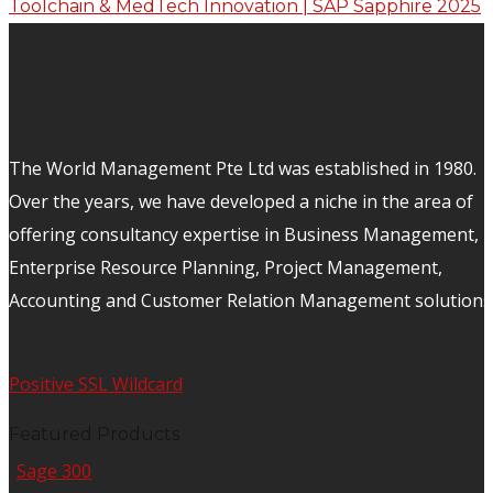
The World Management Pte Ltd was established in 1980.
Over the years, we have developed a niche in the area of
offering consultancy expertise in Business Management,
Enterprise Resource Planning, Project Management,
Accounting and Customer Relation Management solutions
Positive SSL Wildcard
Featured Products
Sage 300