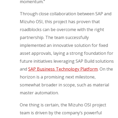
momentum.”
Through close collaboration between SAP and
Mizuho OSI, this project has proven that
roadblocks can be overcome with the right
partnership. The team successfully
implemented an innovative solution for fixed
asset approvals, laying a strong foundation for
future initiatives leveraging SAP Build solutions
and
SAP Business Technology Platform
. On the
horizon is a promising next milestone,
somewhat broader in scope, such as material
master automation.
One thing is certain, the Mizuho OSI project
team is driven by the company’s powerful