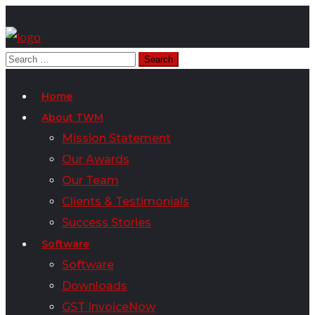
Home
About TWM
Mission Statement
Our Awards
Our Team
Clients & Testimonials
Success Stories
Software
Software
Downloads
GST InvoiceNow