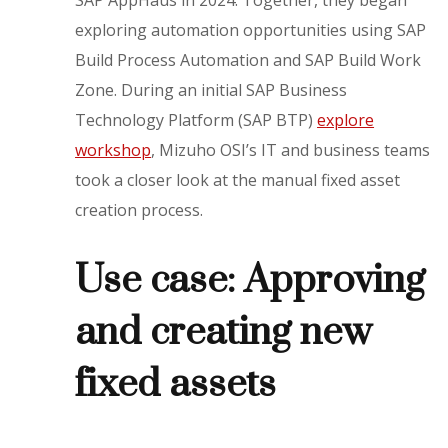
SAP AppHaus in 2024. Together, they began
exploring automation opportunities using SAP
Build Process Automation and SAP Build Work
Zone. During an initial SAP Business
Technology Platform (SAP BTP)
explore
workshop
, Mizuho OSI’s IT and business teams
took a closer look at the manual fixed asset
creation process.
Use case: Approving
and creating new
fixed assets