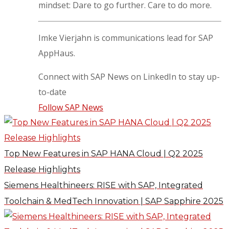
mindset: Dare to go further. Care to do more.
Imke Vierjahn is communications lead for SAP
AppHaus.
Connect with SAP News on LinkedIn to stay up-
to-date
Follow SAP News
Top New Features in SAP HANA Cloud | Q2 2025
Release Highlights
Siemens Healthineers: RISE with SAP, Integrated
Toolchain & MedTech Innovation | SAP Sapphire 2025