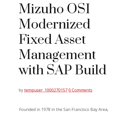
Mizuho OSI
Modernized
Fixed Asset
Management
with SAP Build
by
tempuser_1000270157
0 Comments
Founded in 1978 in the San Francisco Bay Area,