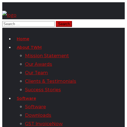
Home
About TWM
Mission Statement
Our Awards
Our Team
Clients & Testimonials
Success Stories
Software
Software
Downloads
GST InvoiceNow