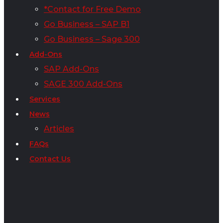
*Contact for Free Demo
Go Business – SAP B1
Go Business – Sage 300
Add-Ons
SAP Add-Ons
SAGE 300 Add-Ons
Services
News
Articles
FAQs
Contact Us