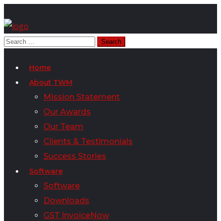
Home
About TWM
Mission Statement
Our Awards
Our Team
Clients & Testimonials
Success Stories
Software
Software
Downloads
GST InvoiceNow