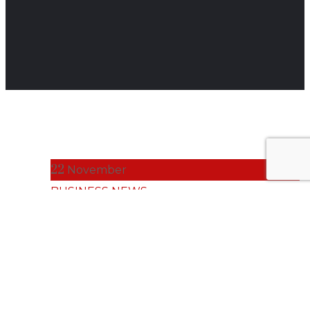
22
November
BUSINESS NEWS
Tailored IT
Strategy