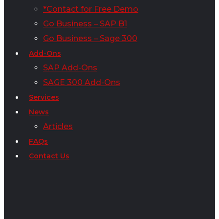
*Contact for Free Demo
Go Business – SAP B1
Go Business – Sage 300
Add-Ons
SAP Add-Ons
SAGE 300 Add-Ons
Services
News
Articles
FAQs
Contact Us