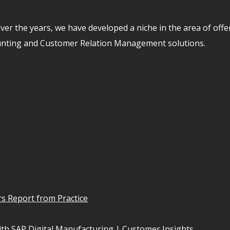
er the years, we have developed a niche in the area of off
unting and Customer Relation Management solutions.
s Report from Practice
th SAP Digital Manufacturing | Customer Insights