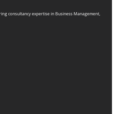
ering consultancy expertise in Business Management,