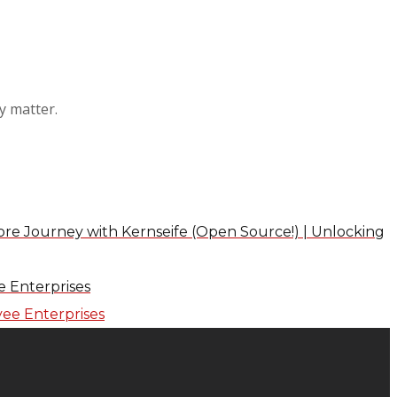
y matter.
re Journey with Kernseife (Open Source!) | Unlocking
 Enterprises