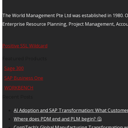
The World Management Pte Ltd was established in 1980. Ov
Enterprise Resource Planning, Project Management, Acco
Positive SSL Wildcard
Featured Products
Sage 300
SAP Business One
WORKBENCH
Recent Posts
AI Adoption and SAP Transformation: What Customer
Where does PDM end and PLM begin? 🤔
ContiTech’s Global Manufacturing Transformation wi