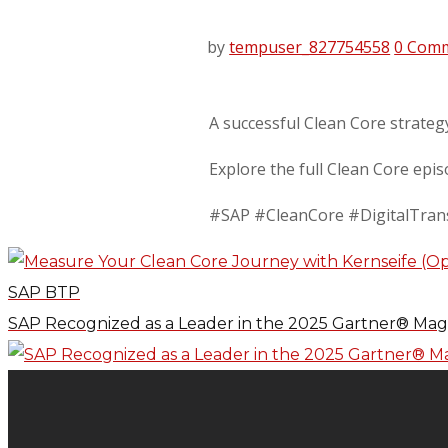
by
tempuser_827754558
0 Com
A successful Clean Core strateg
Explore the full Clean Core epi
#SAP #CleanCore #DigitalTran
SAP BTP
SAP Recognized as a Leader in the 2025 Gartner® Mag