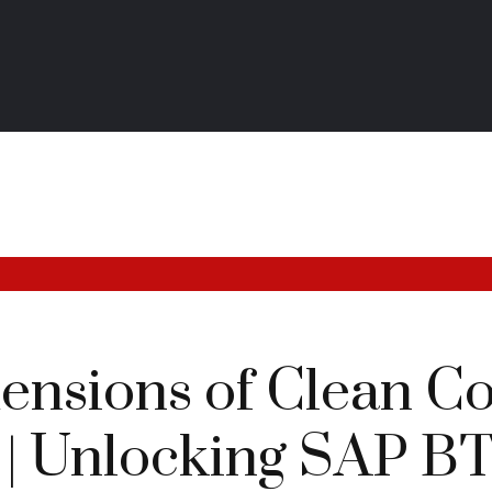
ensions of Clean Co
 | Unlocking SAP B