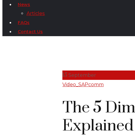
News
Articles
FAQs
Contact Us
15
September
Video_SAPcomm
The 5 Dim
Explained