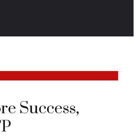
re Success,
TP