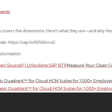
ments
y covers five dimensions. Here’s what they are—and why the
sode: https://sap.to/6056AzruG
sformation
Measure Your Clean Co
ic Quadrant™ for Cloud HCM Suites for 1,000+ Employee