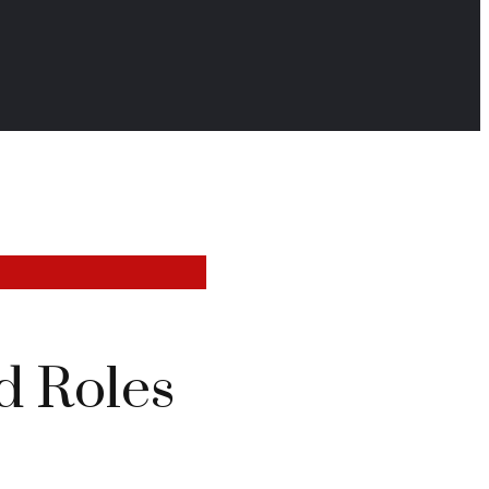
d Roles