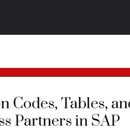
n Codes, Tables, an
ss Partners in SAP