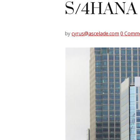
S/4HANA
by
cyrus@ascelade.com
0 Comm