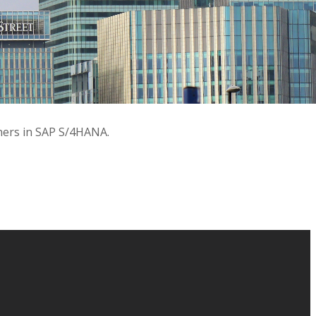
tners in SAP S/4HANA.