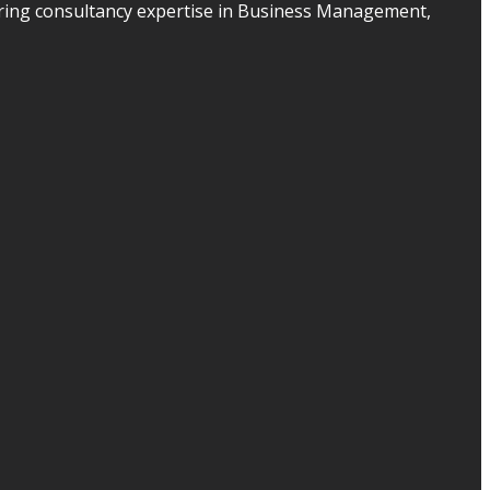
ering consultancy expertise in Business Management,