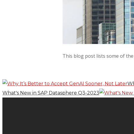
This blog post lists some of th
Wh
What's New in SAP Datasphere Q3-2023