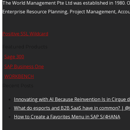
The World Management Pte Ltd was established in 1980. Ov
Enterprise Resource Planning, Project Management, Acco
Positive SSL Wildcard
Featured Products
Sage 300
SAP Business One
WORKBENCH
Recent Posts
Innovating with AI Because Reinvention Is in Cirque d
What do esports and B2B SaaS have in common? | @
How to Create a Favorites Menu in SAP S/4HANA