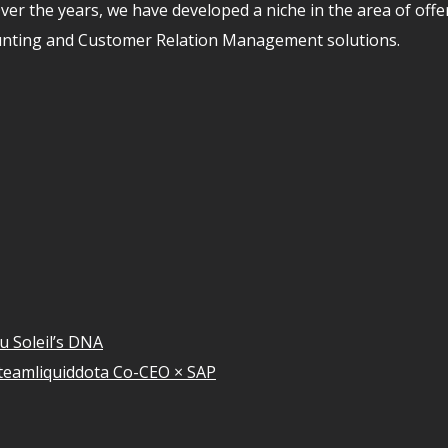
er the years, we have developed a niche in the area of off
unting and Customer Relation Management solutions.
u Soleil’s DNA
teamliquiddota Co-CEO × SAP