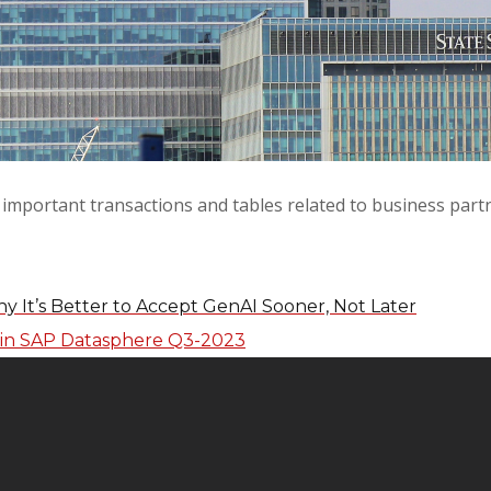
e important transactions and tables related to business par
y It’s Better to Accept GenAI Sooner, Not Later