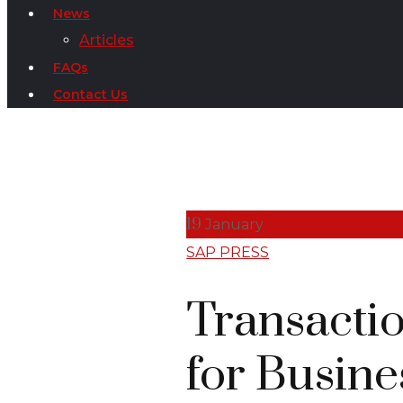
News
Articles
FAQs
Contact Us
19
January
SAP PRESS
Transactio
for Busine