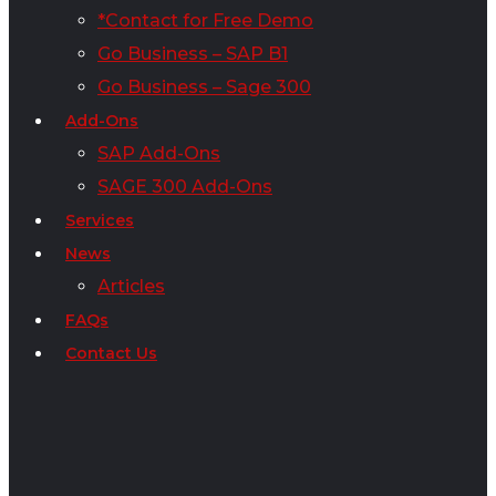
*Contact for Free Demo
Go Business – SAP B1
Go Business – Sage 300
Add-Ons
SAP Add-Ons
SAGE 300 Add-Ons
Services
News
Articles
FAQs
Contact Us