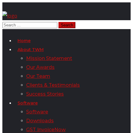
Home
About TWM
Mission Statement
Our Awards
Our Team
Clients & Testimonials
Success Stories
Software
Software
Downloads
GST InvoiceNow