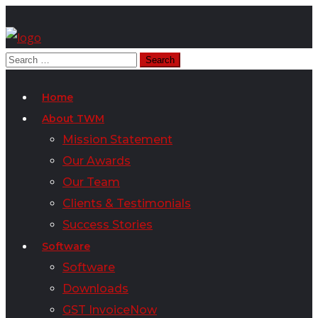
Home
About TWM
Mission Statement
Our Awards
Our Team
Clients & Testimonials
Success Stories
Software
Software
Downloads
GST InvoiceNow