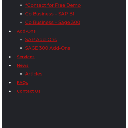
*Contact for Free Demo
Go Business – SAP B1
Go Business – Sage 300
Add-Ons
SAP Add-Ons
SAGE 300 Add-Ons
Services
News
Articles
FAQs
Contact Us