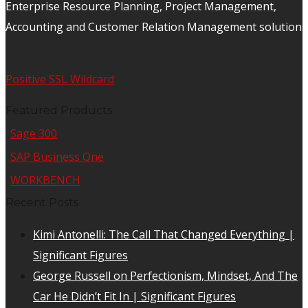
Enterprise Resource Planning, Project Management,
Accounting and Customer Relation Management solutions
Positive SSL Wildcard
Featured Products
Sage 300
SAP Business One
WORKBENCH
Recent Posts
Kimi Antonelli: The Call That Changed Everything |
Significant Figures
George Russell on Perfectionism, Mindset, And The
Car He Didn’t Fit In | Significant Figures