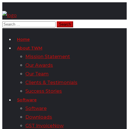
Home
About TWM
Mission Statement
Our Awards
Our Team
Clients & Testimonials
Success Stories
Software
Software
Downloads
GST InvoiceNow