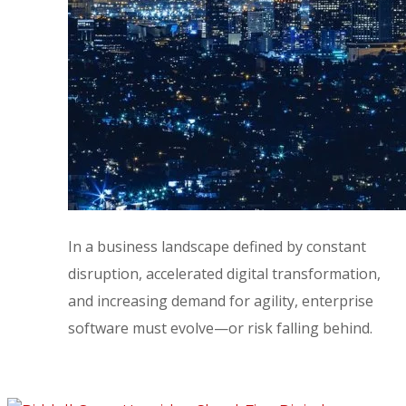
In a business landscape defined by constant
disruption, accelerated digital transformation,
and increasing demand for agility, enterprise
software must evolve—or risk falling behind.