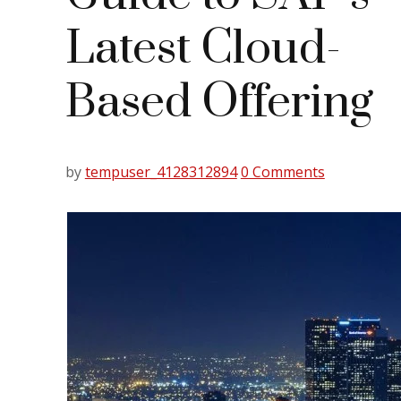
Latest Cloud-
Based Offering
by
tempuser_4128312894
0 Comments