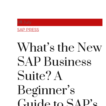
08
July
SAP PRESS
What’s the New
SAP Business
Suite? A
Beginner’s
Guide to SAP’s