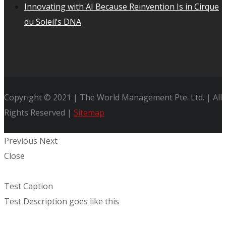
Innovating with AI Because Reinvention Is in Cirque
du Soleil’s DNA
Copyright © 2021 | The World Management Pte. Ltd. | All
Rights Reserved |
Sitemap
Previous
Next
Close
Test Caption
Test Description goes like this