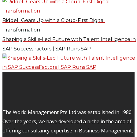
Riddell Gears Up with a Cloud-First Digital
Transformation
Shaping a Skills-Led Future with Talent Intelligence in
SAP SuccessFactors | SAP Runs SAP
The World Management Pte Ltd was established in 1980.
Over the years, we have developed a niche in the area of
offering consultancy expertise in Business Management,