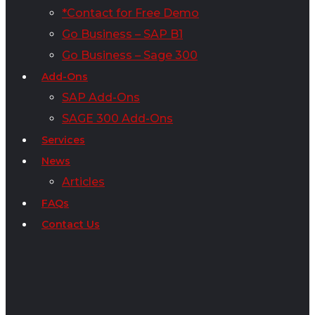
*Contact for Free Demo
Go Business – SAP B1
Go Business – Sage 300
Add-Ons
SAP Add-Ons
SAGE 300 Add-Ons
Services
News
Articles
FAQs
Contact Us