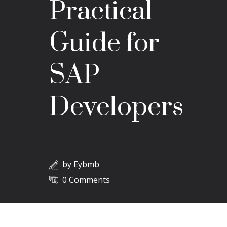
Practical
Guide for
SAP
Developers
by
Eybmb
0 Comments