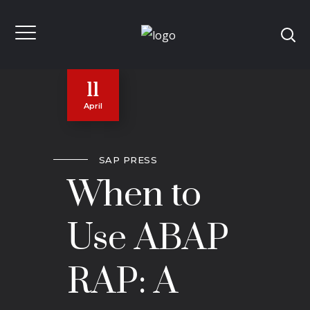
11
April
SAP PRESS
When to
Use ABAP
RAP: A