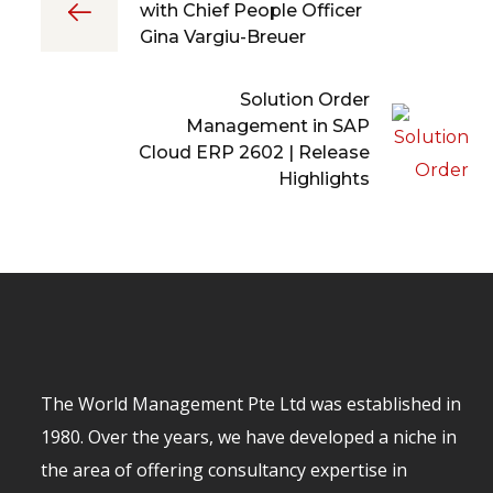
with Chief People Officer
Gina Vargiu-Breuer
Solution Order
Management in SAP
Cloud ERP 2602 | Release
Highlights
The World Management Pte Ltd was established in
1980. Over the years, we have developed a niche in
the area of offering consultancy expertise in