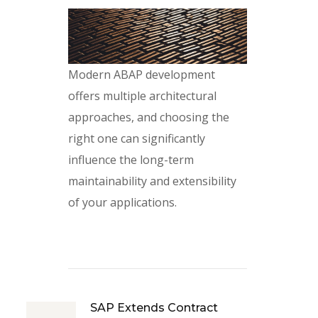
Modern ABAP development
offers multiple architectural
approaches, and choosing the
right one can significantly
influence the long-term
maintainability and extensibility
of your applications.
SAP Extends Contract