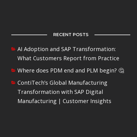
RECENT POSTS
AI Adoption and SAP Transformation:
What Customers Report from Practice
Where does PDM end and PLM begin? 🤔
ContiTech’s Global Manufacturing
Transformation with SAP Digital
Manufacturing | Customer Insights