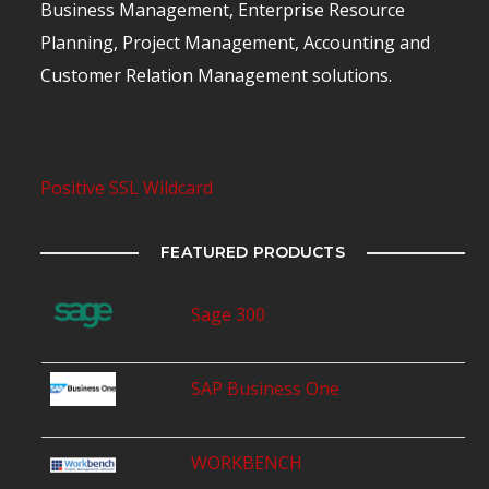
Business Management, Enterprise Resource
Planning, Project Management, Accounting and
Customer Relation Management solutions.
Positive SSL Wildcard
FEATURED PRODUCTS
Sage 300
SAP Business One
WORKBENCH