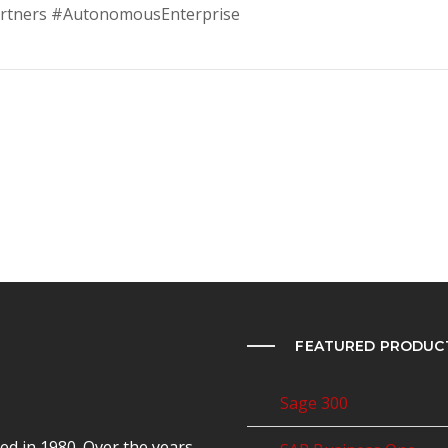
rtners #AutonomousEnterprise
FEATURED PRODUC
Sage 300
d in 1980. Over the years,