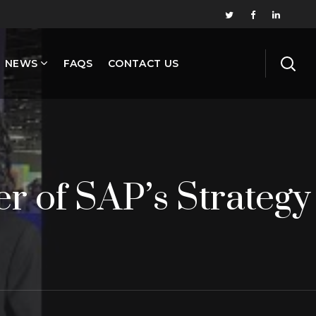
NEWS
FAQS
CONTACT US
r of SAP’s Strategy