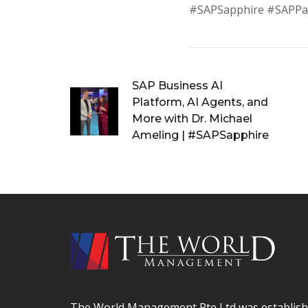
#SAPSapphire #SAPPa
SAP Business AI
Platform, AI Agents, and
More with Dr. Michael
Ameling | #SAPSapphire
The World Management Pte Ltd was establishe