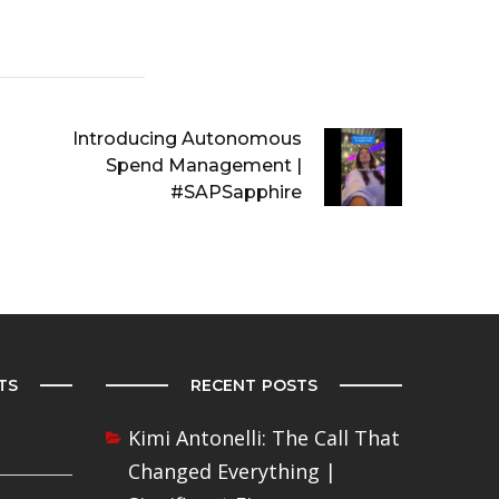
Introducing Autonomous
Spend Management |
#SAPSapphire
TS
RECENT POSTS
Kimi Antonelli: The Call That
Changed Everything |