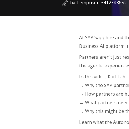
by
Tempuser_3412383652
At SAP Sapphire and th
Business AI platform, 
Partners aren’t just re
the agentic experience
In this video, Karl Fahr
→ Why the SAP partner 
→ How partners are bu
→ What partners need 
→ Why this might be th
Learn what the Autono