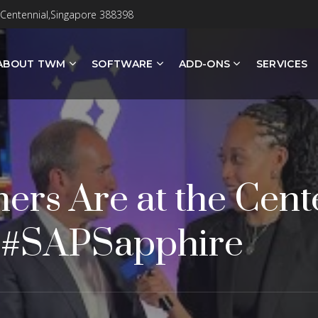
 Centennial,Singapore 388398
ABOUT TWM
SOFTWARE
ADD-ONS
SERVICES
ers Are at the Cente
| #SAPSapphire