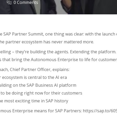
0 Comments
e SAP Partner Summit, one thing was clear: with the launch 
the partner ecosystem has never mattered more.
selling – they’re building the agents. Extending the platform.
s that bring the Autonomous Enterprise to life for customer
bach, Chief Partner Officer, explains:
ecosystem is central to the AI era
ilding on the SAP Business AI platform
to be doing right now for their customers
e most exciting time in SAP history
mous Enterprise means for SAP Partners: https://sap.to/6