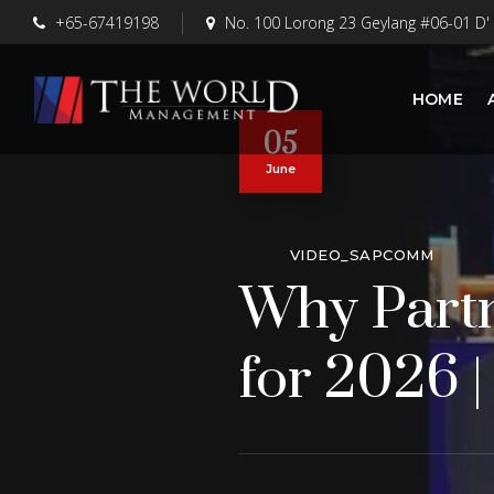
+65-67419198
No. 100 Lorong 23 Geylang #06-01 D'
HOME
05
June
VIDEO_SAPCOMM
Why Partn
for 2026 