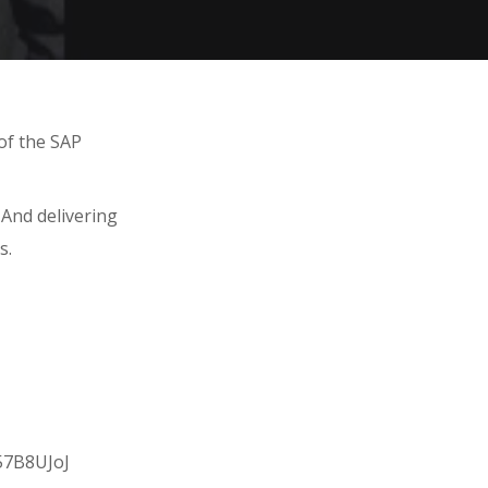
of the SAP
 And delivering
s.
057B8UJoJ