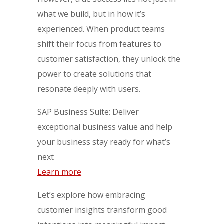
what we build, but in how it’s
experienced. When product teams
shift their focus from features to
customer satisfaction, they unlock the
power to create solutions that
resonate deeply with users.
SAP Business Suite: Deliver
exceptional business value and help
your business stay ready for what’s
next
Learn more
Let’s explore how embracing
customer insights transform good