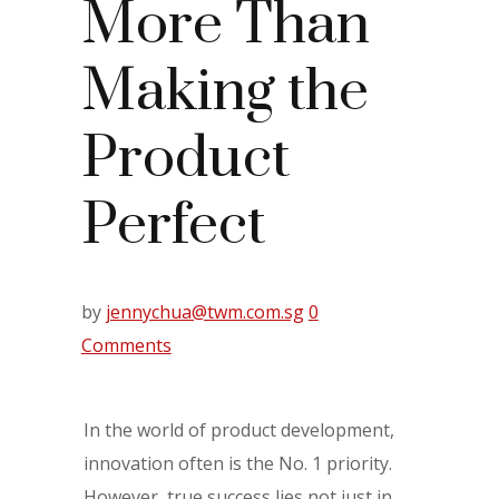
More Than
Making the
Product
Perfect
by
jennychua@twm.com.sg
0
Comments
In the world of product development,
innovation often is the No. 1 priority.
However, true success lies not just in