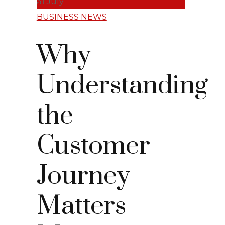
31
July
BUSINESS NEWS
Why
Understanding
the
Customer
Journey
Matters