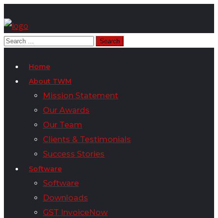
Home
About TWM
Mission Statement
Our Awards
Our Team
Clients & Testimonials
Success Stories
Software
Software
Downloads
GST InvoiceNow