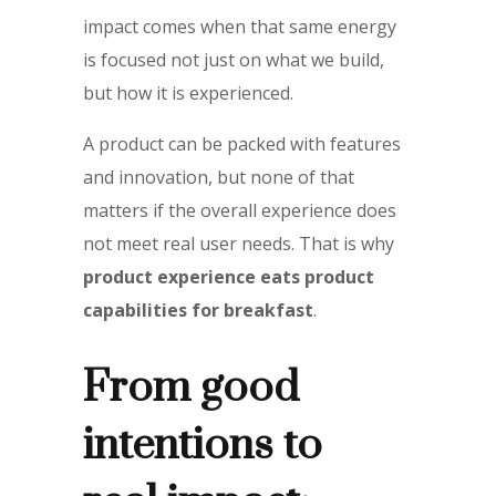
impact comes when that same energy
is focused not just on what we build,
but how it is experienced.
A product can be packed with features
and innovation, but none of that
matters if the overall experience does
not meet real user needs. That is why
product experience eats product
capabilities for breakfast
.
From good
intentions to