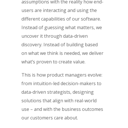
assumptions with the reality how end-
users are interacting and using the
different capabilities of our software.
Instead of guessing what matters, we
uncover it through data-driven
discovery. Instead of building based
on what we think is needed, we deliver
what’s proven to create value.
This is how product managers evolve:
from intuition-led decision-makers to
data-driven strategists, designing
solutions that align with real-world
use – and with the business outcomes
our customers care about.