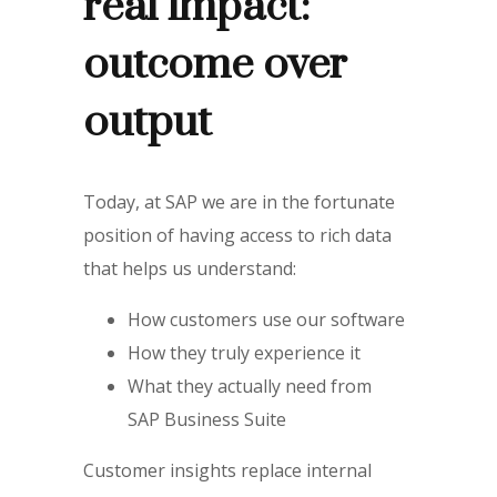
real impact:
outcome over
output
Today, at SAP we are in the fortunate
position of having access to rich data
that helps us understand:
How customers use our software
How they truly experience it
What they actually need from
SAP Business Suite
Customer insights replace internal