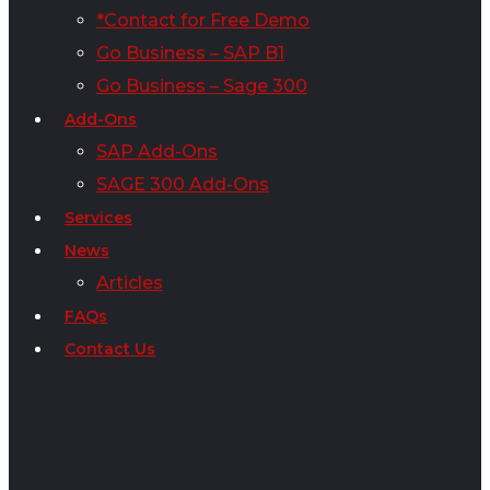
*Contact for Free Demo
Go Business – SAP B1
Go Business – Sage 300
Add-Ons
SAP Add-Ons
SAGE 300 Add-Ons
Services
News
Articles
FAQs
Contact Us