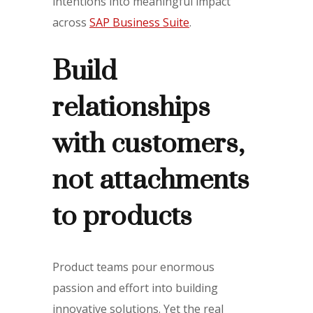
intentions into meaningful impact
across
SAP Business Suite
.
Build
relationships
with customers,
not attachments
to products
Product teams pour enormous
passion and effort into building
innovative solutions. Yet the real