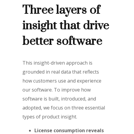
Three layers of
insight that drive
better software
This insight-driven approach is
grounded in real data that reflects
how customers use and experience
our software. To improve how
software is built, introduced, and
adopted, we focus on three essential
types of product insight.
License consumption reveals