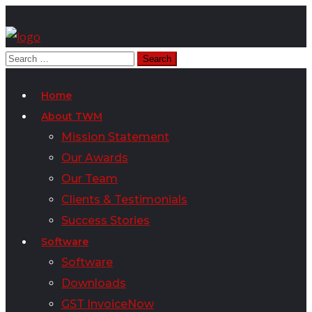
Home
About TWM
Mission Statement
Our Awards
Our Team
Clients & Testimonials
Success Stories
Software
Software
Downloads
GST InvoiceNow