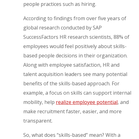
people practices such as hiring.
According to findings from over five years of
global research conducted by SAP
SuccessFactors HR research scientists, 88% of
employees would feel positively about skills-
based people decisions in their organization.
Along with employee satisfaction, HR and
talent acquisition leaders see many potential
benefits of the skills-based approach. For
example, a focus on skills can support internal
mobility, help
realize employee potential
, and
make recruitment faster, easier, and more
transparent.
So, what does “skills-based” mean? With a