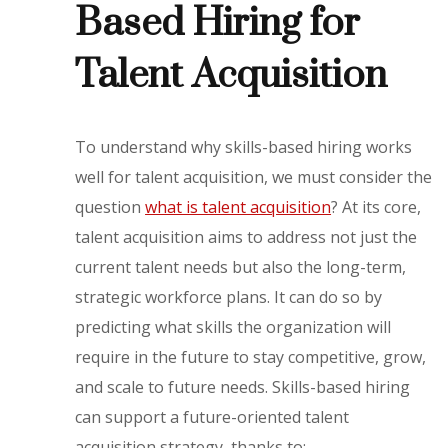
Based Hiring for
Talent Acquisition
To understand why skills-based hiring works
well for talent acquisition, we must consider the
question
what is talent acquisition
? At its core,
talent acquisition aims to address not just the
current talent needs but also the long-term,
strategic workforce plans. It can do so by
predicting what skills the organization will
require in the future to stay competitive, grow,
and scale to future needs. Skills-based hiring
can support a future-oriented talent
acquisition strategy, thanks to: