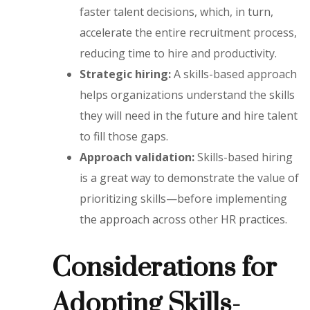
faster talent decisions, which, in turn,
accelerate the entire recruitment process,
reducing time to hire and productivity.
Strategic hiring:
A skills-based approach
helps organizations understand the skills
they will need in the future and hire talent
to fill those gaps.
Approach validation:
Skills-based hiring
is a great way to demonstrate the value of
prioritizing skills—before implementing
the approach across other HR practices.
Considerations for
Adopting Skills-