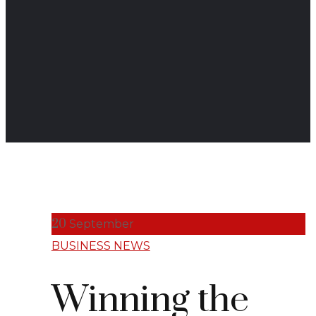
20
September
BUSINESS NEWS
Winning the