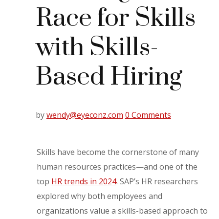
Race for Skills
with Skills-
Based Hiring
by
wendy@eyeconz.com
0 Comments
Skills have become the cornerstone of many
human resources practices—and one of the
top
HR trends in 2024
. SAP’s HR researchers
explored why both employees and
organizations value a skills-based approach to