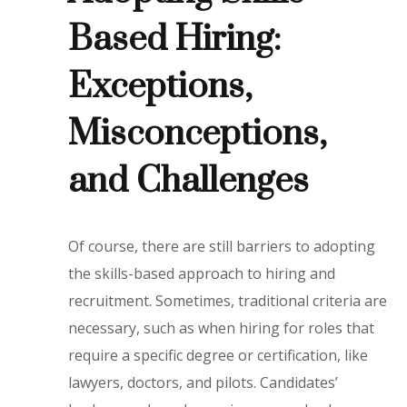
Based Hiring:
Exceptions,
Misconceptions,
and Challenges
Of course, there are still barriers to adopting
the skills-based approach to hiring and
recruitment. Sometimes, traditional criteria are
necessary, such as when hiring for roles that
require a specific degree or certification, like
lawyers, doctors, and pilots. Candidates’