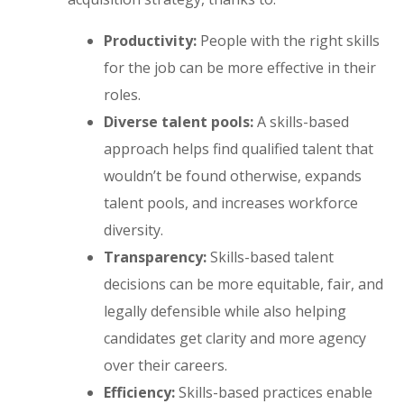
Productivity:
People with the right skills
for the job can be more effective in their
roles.
Diverse talent pools:
A skills-based
approach helps find qualified talent that
wouldn’t be found otherwise, expands
talent pools, and increases workforce
diversity.
Transparency:
Skills-based talent
decisions can be more equitable, fair, and
legally defensible while also helping
candidates get clarity and more agency
over their careers.
Efficiency:
Skills-based practices enable