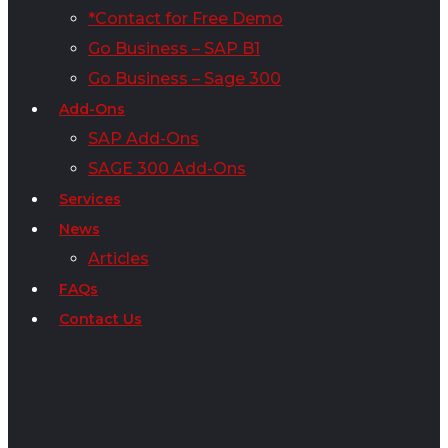
*Contact for Free Demo
Go Business – SAP B1
Go Business – Sage 300
Add-Ons
SAP Add-Ons
SAGE 300 Add-Ons
Services
News
Articles
FAQs
Contact Us