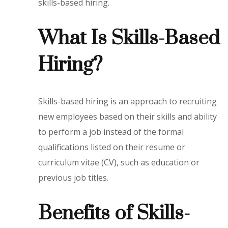
skills-based hiring.
What Is Skills-Based
Hiring?
Skills-based hiring is an approach to recruiting
new employees based on their skills and ability
to perform a job instead of the formal
qualifications listed on their resume or
curriculum vitae (CV), such as education or
previous job titles.
Benefits of Skills-