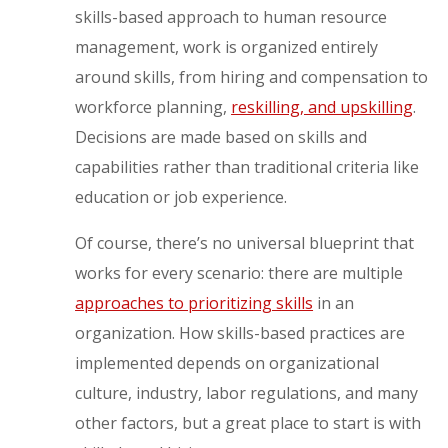
skills-based approach to human resource
management, work is organized entirely
around skills, from hiring and compensation to
workforce planning,
reskilling, and upskilling
.
Decisions are made based on skills and
capabilities rather than traditional criteria like
education or job experience.
Of course, there’s no universal blueprint that
works for every scenario: there are multiple
approaches to prioritizing skills
in an
organization. How skills-based practices are
implemented depends on organizational
culture, industry, labor regulations, and many
other factors, but a great place to start is with