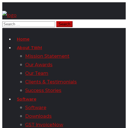
Home
About TWM
Mission Statement
Our Awards
Our Team
Clients & Testimonials
Success Stories
Software
Software
Downloads
GST InvoiceNow