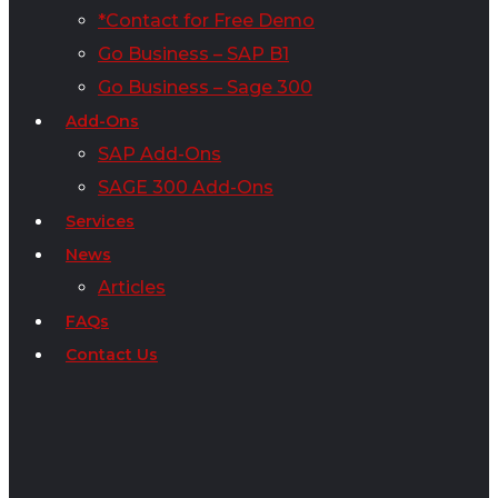
*Contact for Free Demo
Go Business – SAP B1
Go Business – Sage 300
Add-Ons
SAP Add-Ons
SAGE 300 Add-Ons
Services
News
Articles
FAQs
Contact Us