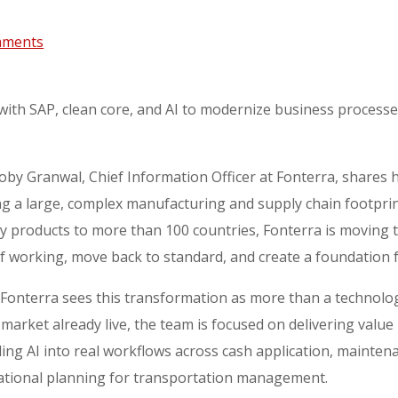
mments
with SAP, clean core, and AI to modernize business processes
oby Granwal, Chief Information Officer at Fonterra, share
ng a large, complex manufacturing and supply chain footpri
iry products to more than 100 countries, Fonterra is movin
of working, move back to standard, and create a foundation 
Fonterra sees this transformation as more than a technolo
market already live, the team is focused on delivering value b
ng AI into real workflows across cash application, mainten
tional planning for transportation management.