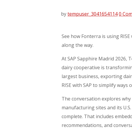
by
tempuser_3041654114
0 Co
See how Fonterra is using RISE 
along the way.
At SAP Sapphire Madrid 2026, T
dairy cooperative is transformi
largest business, exporting da
RISE with SAP to simplify ways 
The conversation explores why 
manufacturing sites and its U.S. 
complete. That includes embeddi
recommendations, and conversa