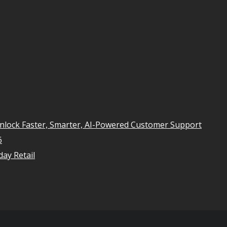
Unlock Faster, Smarter, AI-Powered Customer Support
6
ay Retail