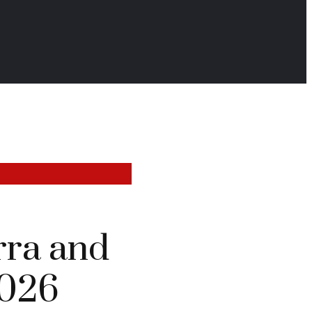
rra and
2026