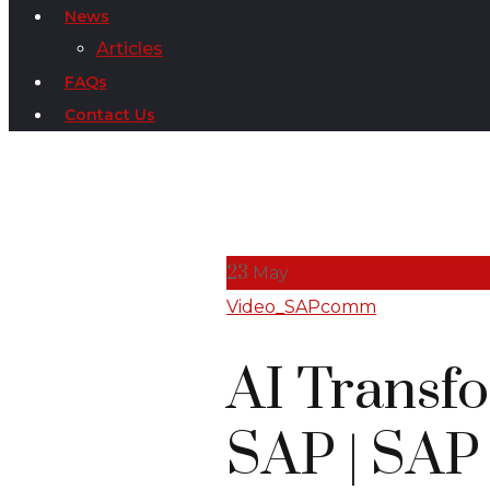
News
Articles
FAQs
Contact Us
23
May
Video_SAPcomm
AI Transf
SAP | SAP