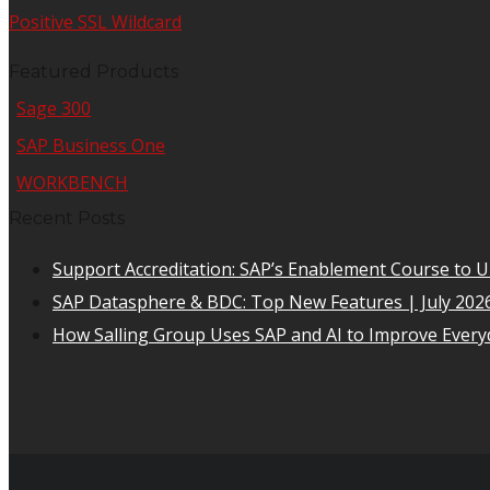
Positive SSL Wildcard
Featured Products
Sage 300
SAP Business One
WORKBENCH
Recent Posts
Support Accreditation: SAP’s Enablement Course to 
SAP Datasphere & BDC: Top New Features | July 202
How Salling Group Uses SAP and AI to Improve Everyd