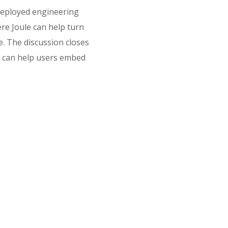
deployed engineering
re Joule can help turn
e. The discussion closes
e can help users embed