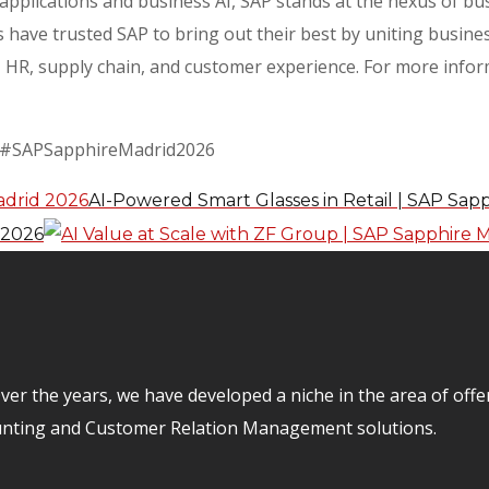
e applications and business AI, SAP stands at the nexus of b
 have trusted SAP to bring out their best by uniting busines
HR, supply chain, and customer experience. For more informa
 #SAPSapphireMadrid2026
AI-Powered Smart Glasses in Retail | SAP Sap
 2026
er the years, we have developed a niche in the area of off
unting and Customer Relation Management solutions.