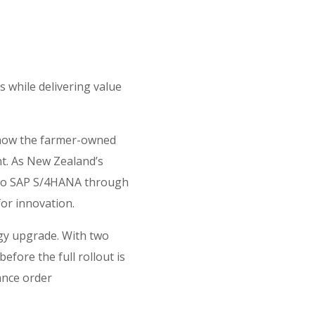
 while delivering value
s how the farmer-owned
nt. As New Zealand’s
g to SAP S/4HANA through
for innovation.
gy upgrade. With two
efore the full rollout is
ance order