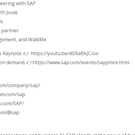
eering with SAP
th Joule
ws
n partner
agement, and WalkMe
s Keynote. 👉 https://youtu.be/dG9aBkJCcso
s on demand. 👉https://www.sap.com/events/sapphire.html
.com/company/sap/
ram.com/sap
k.com/SAP/
com/@sap