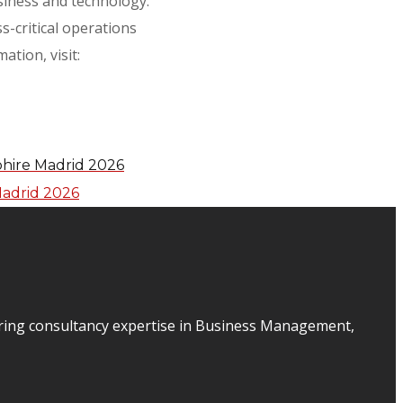
usiness and technology.
s-critical operations
tion, visit:
phire Madrid 2026
ering consultancy expertise in Business Management,