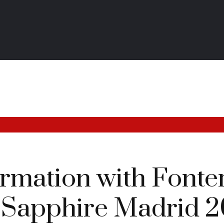
ormation with Fonte
 Sapphire Madrid 