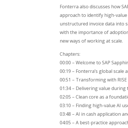
Fonterra also discusses how S
approach to identify high-value
unstructured invoice data into 
with the importance of adopti
new ways of working at scale.
Chapters:
00:00 – Welcome to SAP Sapphi
00:19 – Fonterra’s global scale 
00:51 – Transforming with RISE
01:34 – Delivering value during
02:05 – Clean core as a foundati
03:10 – Finding high-value AI us
03:48 – AI in cash application 
04:05 – A best-practice approach