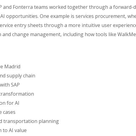
AP and Fonterra teams worked together through a forward-
 AI opportunities. One example is services procurement, whe
service entry sheets through a more intuitive user experienc
on and change management, including how tools like WalkM
re Madrid
and supply chain
 with SAP
 transformation
on for AI
e cases
and transportation planning
 to AI value