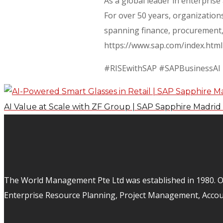
As a global leader in enterpris
For over 50 years, organizations
spanning finance, procurement, 
https://www.sap.com/index.html
#RISEwithSAP #SAPBusinessAI
AI Value at Scale with ZF Group | SAP Sapphire Madrid
The World Management Pte Ltd was established in 1980. Ov
Enterprise Resource Planning, Project Management, Acco