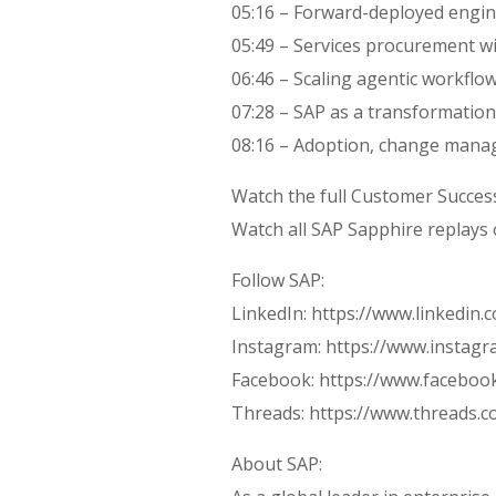
05:16 – Forward-deployed engin
05:49 – Services procurement wi
06:46 – Scaling agentic workflo
07:28 – SAP as a transformatio
08:16 – Adoption, change man
Watch the full Customer Succes
Watch all SAP Sapphire replay
Follow SAP:
LinkedIn: https://www.linkedin
Instagram: https://www.instag
Facebook: https://www.faceboo
Threads: https://www.threads.
About SAP: