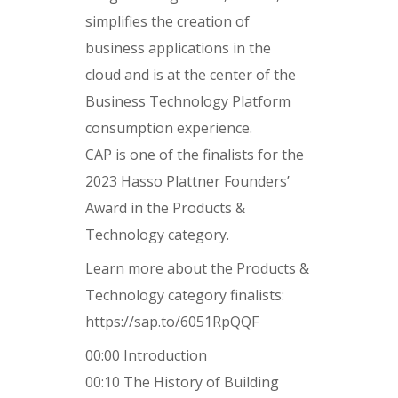
simplifies the creation of
business applications in the
cloud and is at the center of the
Business Technology Platform
consumption experience.
CAP is one of the finalists for the
2023 Hasso Plattner Founders’
Award in the Products &
Technology category.
Learn more about the Products &
Technology category finalists:
https://sap.to/6051RpQQF
00:00 Introduction
00:10 The History of Building