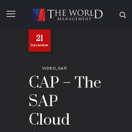
21
December
VIDEO_SAP
CAP – The
SAP
Cloud