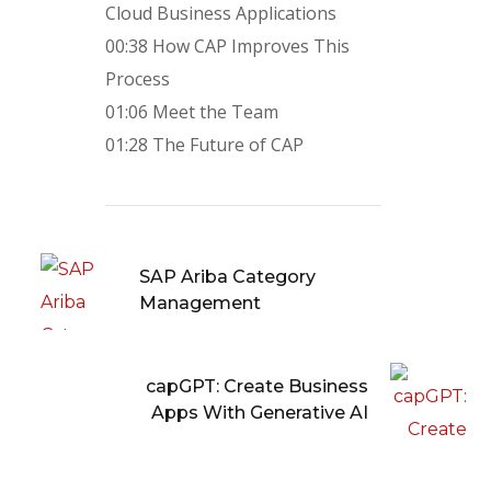
Cloud Business Applications
00:38 How CAP Improves This
Process
01:06 Meet the Team
01:28 The Future of CAP
SAP Ariba Category
Management
capGPT: Create Business
Apps With Generative AI