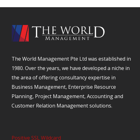
The World Management Pte Ltd was established in
1980. Over the years, we have developed a niche in
the area of offering consultancy expertise in
Business Management, Enterprise Resource
Planning, Project Management, Accounting and
Customer Relation Management solutions.
Positive SSL Wildcard