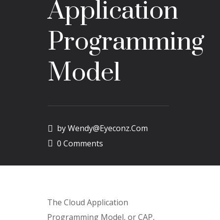
Application
Programming
Model
by
Wendy@eyeconz.com
0 Comments
The Cloud Application
Programming Model, or CAP,