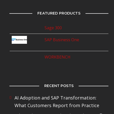
FEATURED PRODUCTS
Sage 300
SAP Business One
WORKBENCH
RECENT POSTS
AI Adoption and SAP Transformation:
What Customers Report from Practice