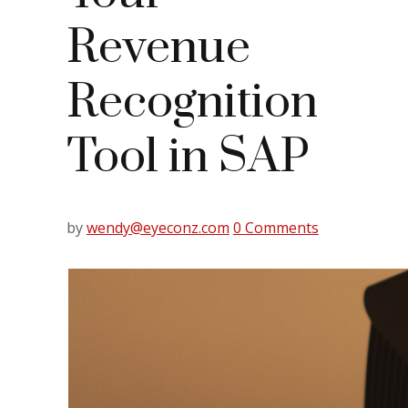
Revenue
Recognition
Tool in SAP
by
wendy@eyeconz.com
0 Comments