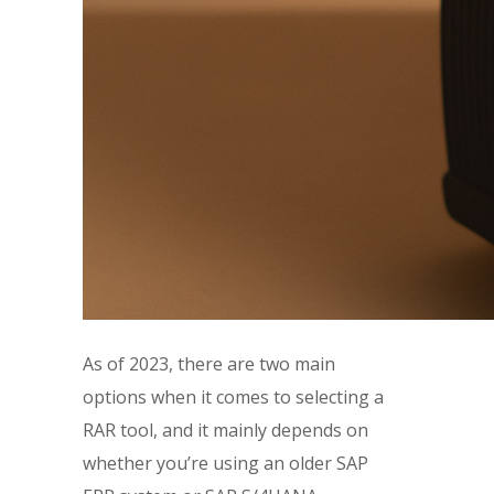
As of 2023, there are two main
options when it comes to selecting a
RAR tool, and it mainly depends on
whether you’re using an older SAP