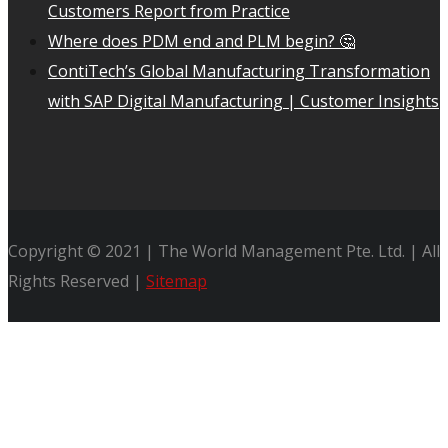
Customers Report from Practice
Where does PDM end and PLM begin? 🤔
ContiTech’s Global Manufacturing Transformation
with SAP Digital Manufacturing | Customer Insights
Copyright © 2021 | The World Management Pte. Ltd. | All
Rights Reserved |
Sitemap