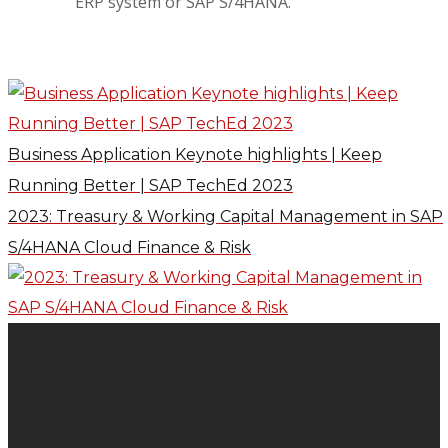
ERP system or SAP S/4HANA.
Business Application Keynote highlights | Keep
Running Better | SAP TechEd 2023
2023: Treasury & Working Capital Management in SAP
S/4HANA Cloud Finance & Risk