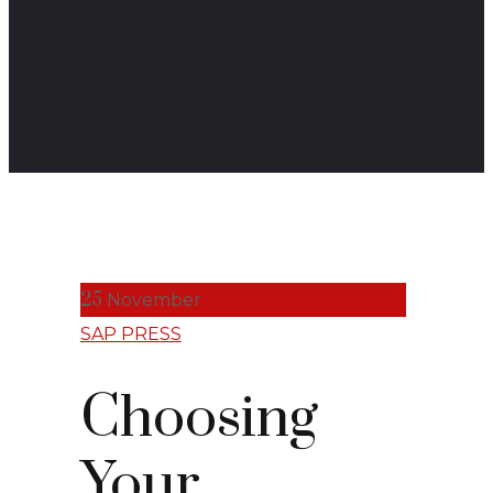
25
November
SAP PRESS
Choosing
Your