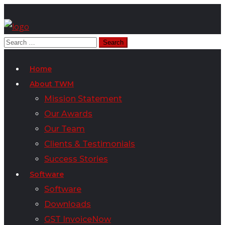
Home
About TWM
Mission Statement
Our Awards
Our Team
Clients & Testimonials
Success Stories
Software
Software
Downloads
GST InvoiceNow