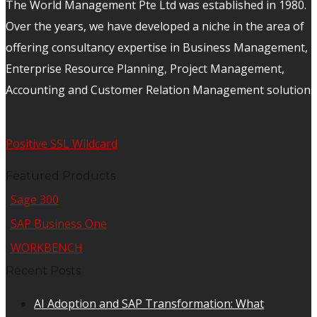
The World Management Pte Ltd was established in 1980.
Over the years, we have developed a niche in the area of
offering consultancy expertise in Business Management,
Enterprise Resource Planning, Project Management,
Accounting and Customer Relation Management solutions
Positive SSL Wildcard
Featured Products
Sage 300
SAP Business One
WORKBENCH
Recent Posts
AI Adoption and SAP Transformation: What