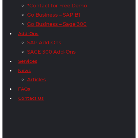
*Contact for Free Demo
Go Business – SAP B1
Go Business – Sage 300
Add-Ons
SAP Add-Ons
SAGE 300 Add-Ons
Services
News
Articles
FAQs
Contact Us