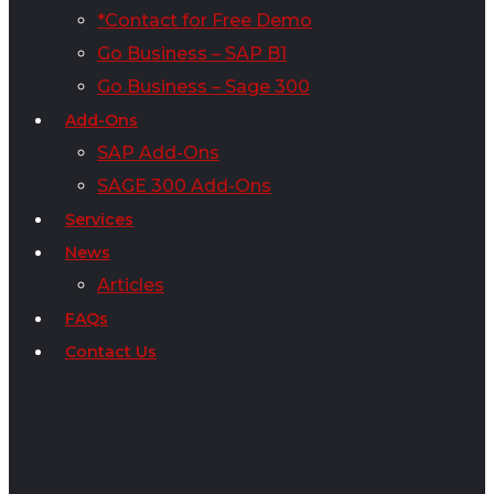
*Contact for Free Demo
Go Business – SAP B1
Go Business – Sage 300
Add-Ons
SAP Add-Ons
SAGE 300 Add-Ons
Services
News
Articles
FAQs
Contact Us