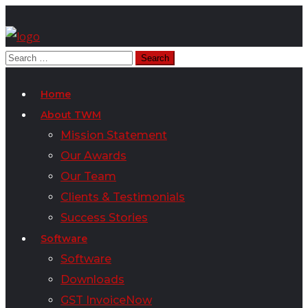
Home
About TWM
Mission Statement
Our Awards
Our Team
Clients & Testimonials
Success Stories
Software
Software
Downloads
GST InvoiceNow