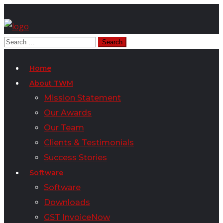
Home
About TWM
Mission Statement
Our Awards
Our Team
Clients & Testimonials
Success Stories
Software
Software
Downloads
GST InvoiceNow