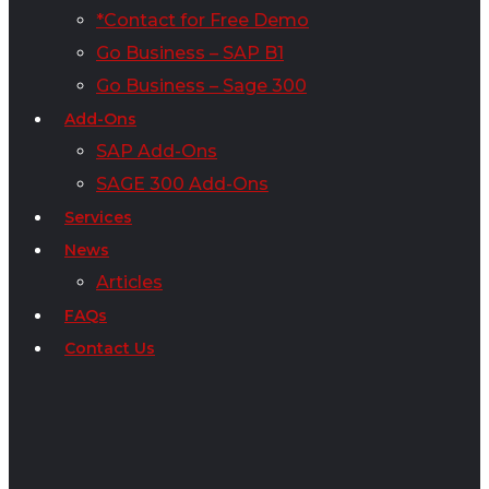
*Contact for Free Demo
Go Business – SAP B1
Go Business – Sage 300
Add-Ons
SAP Add-Ons
SAGE 300 Add-Ons
Services
News
Articles
FAQs
Contact Us