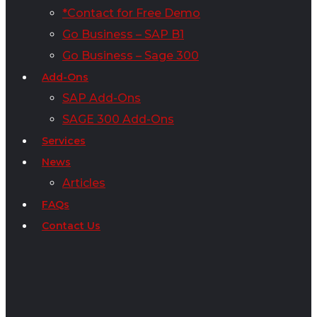
*Contact for Free Demo
Go Business – SAP B1
Go Business – Sage 300
Add-Ons
SAP Add-Ons
SAGE 300 Add-Ons
Services
News
Articles
FAQs
Contact Us