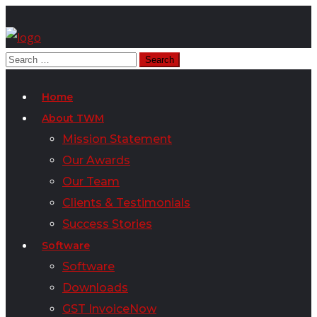
Home
About TWM
Mission Statement
Our Awards
Our Team
Clients & Testimonials
Success Stories
Software
Software
Downloads
GST InvoiceNow