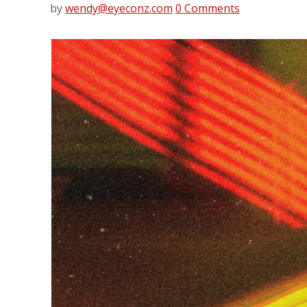
by
wendy@eyeconz.com
0 Comments