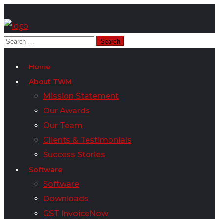
Home
About TWM
Mission Statement
Our Awards
Our Team
Clients & Testimonials
Success Stories
Software
Software
Downloads
GST InvoiceNow