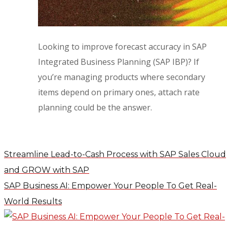
Looking to improve forecast accuracy in SAP
Integrated Business Planning (SAP IBP)? If
you’re managing products where secondary
items depend on primary ones, attach rate
planning could be the answer.
Streamline Lead-to-Cash Process with SAP Sales Cloud
and GROW with SAP
SAP Business AI: Empower Your People To Get Real-
World Results