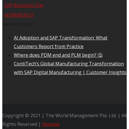
SAP Business One
WORKBENCH
Recent Posts
AI Adoption and SAP Transformation: What
Customers Report from Practice
Where does PDM end and PLM begin? 🤔
ContiTech’s Global Manufacturing Transformation
with SAP Digital Manufacturing | Customer Insights
Copyright © 2021 | The World Management Pte. Ltd. | All
Rights Reserved |
Sitemap