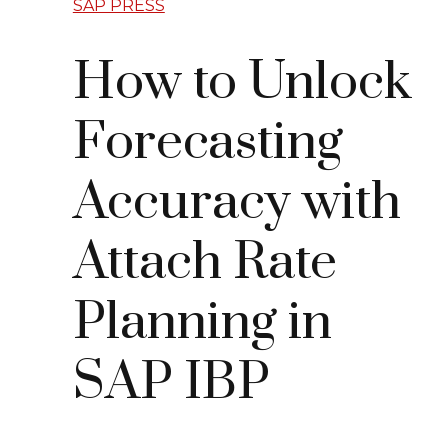
SAP PRESS
How to Unlock
Forecasting
Accuracy with
Attach Rate
Planning in
SAP IBP