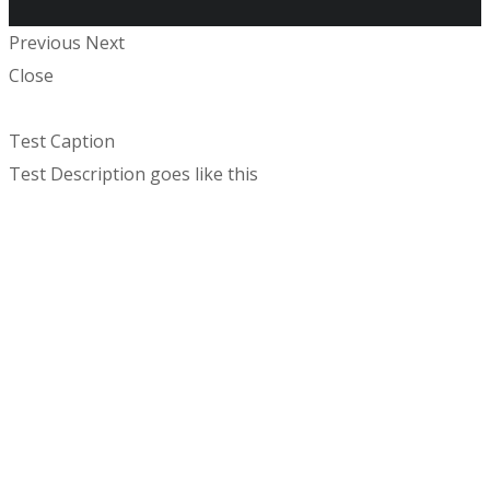
Previous
Next
Close
Test Caption
Test Description goes like this