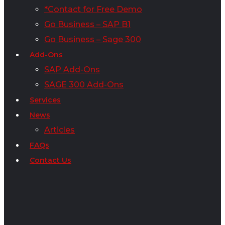
*Contact for Free Demo
Go Business – SAP B1
Go Business – Sage 300
Add-Ons
SAP Add-Ons
SAGE 300 Add-Ons
Services
News
Articles
FAQs
Contact Us