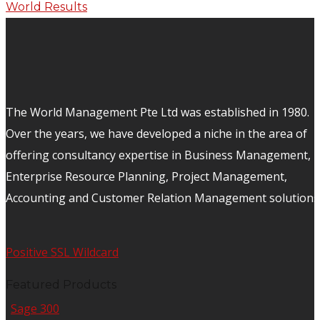
The World Management Pte Ltd was established in 1980.
Over the years, we have developed a niche in the area of
offering consultancy expertise in Business Management,
Enterprise Resource Planning, Project Management,
Accounting and Customer Relation Management solutions
Positive SSL Wildcard
Featured Products
Sage 300