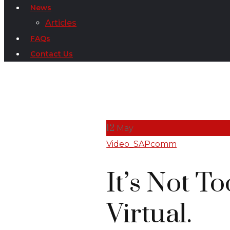
News
Articles
FAQs
Contact Us
12
May
Video_SAPcomm
It’s Not T
Virtual.