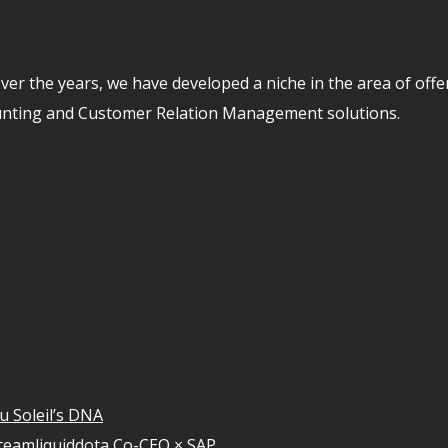
er the years, we have developed a niche in the area of off
unting and Customer Relation Management solutions.
u Soleil’s DNA
teamliquiddota Co-CEO × SAP