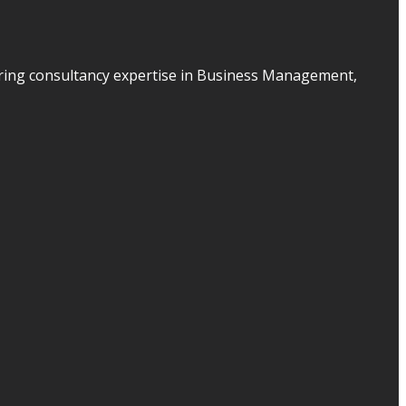
ering consultancy expertise in Business Management,