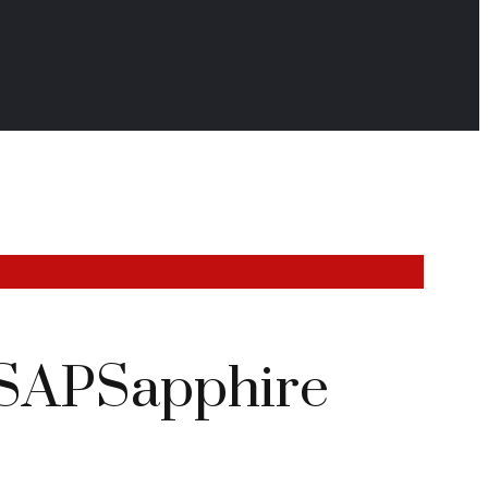
r #SAPSapphire