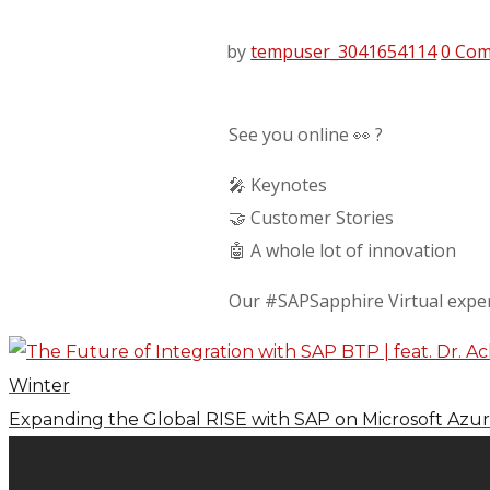
by
tempuser_3041654114
0 Co
See you online 👀 ?
🎤 Keynotes
🤝 Customer Stories
🤖 A whole lot of innovation
Our #SAPSapphire Virtual exper
Winter
Expanding the Global RISE with SAP on Microsoft Azure