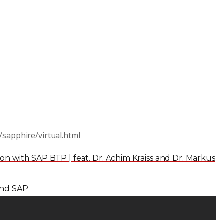
/sapphire/virtual.html
on with SAP BTP | feat. Dr. Achim Kraiss and Dr. Markus
and SAP