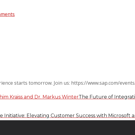
mments
ience starts tomorrow. Join us: https://www.sap.com/events
The Future of Integrati
 Initiative: Elevating Customer Success with Microsoft 