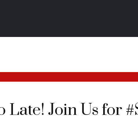
oo Late! Join Us fo