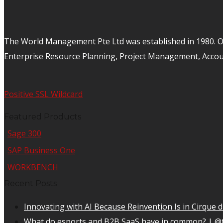
The World Management Pte Ltd was established in 1980. Ov
Enterprise Resource Planning, Project Management, Acco
Positive SSL Wildcard
Featured Products
Sage 300
SAP Business One
WORKBENCH
Recent Posts
Innovating with AI Because Reinvention Is in Cirque d
What do esports and B2B SaaS have in common? | @