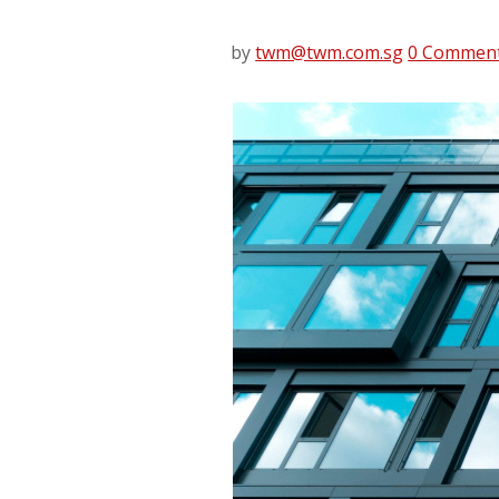
by
twm@twm.com.sg
0 Commen