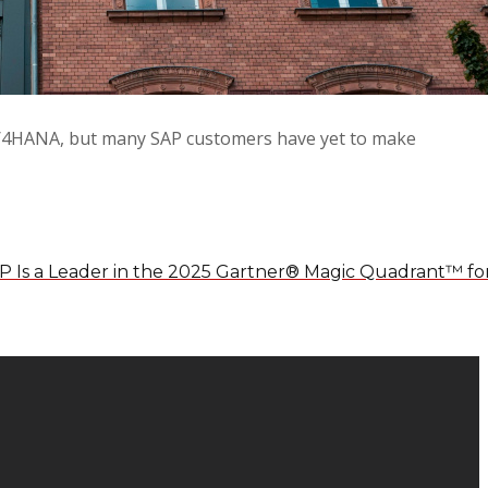
AP S/4HANA, but many SAP customers have yet to make
P Is a Leader in the 2025 Gartner® Magic Quadrant™ fo