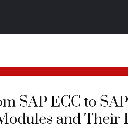
om SAP ECC to SA
odules and Their 