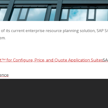
cle of its current enterprise resource planning solution, S
tem.
SA
gence