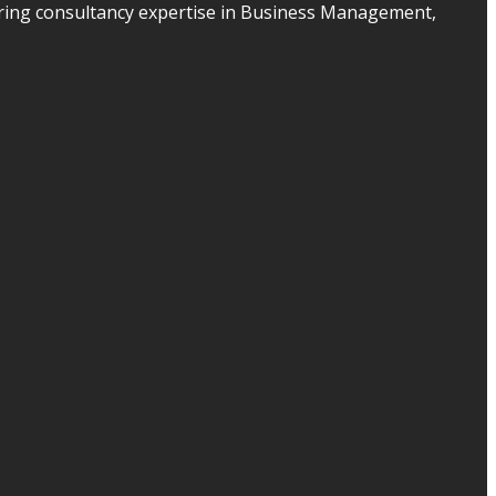
ering consultancy expertise in Business Management,