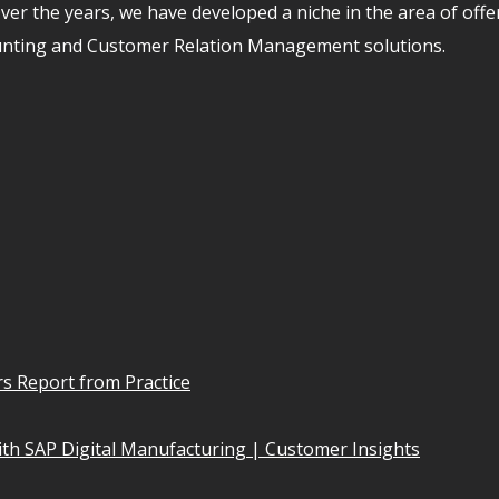
er the years, we have developed a niche in the area of off
unting and Customer Relation Management solutions.
s Report from Practice
th SAP Digital Manufacturing | Customer Insights