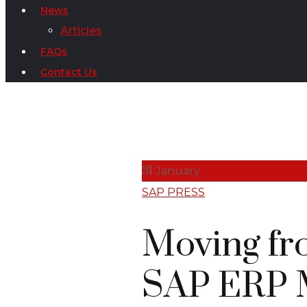
News
Articles
FAQs
Contact Us
31
January
SAP PRESS
Moving fr
SAP ERP M