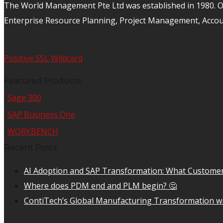
The World Management Pte Ltd was established in 1980. Ov
Enterprise Resource Planning, Project Management, Acco
Positive SSL Wildcard
Featured Products
Sage 300
SAP Business One
WORKBENCH
Recent Posts
AI Adoption and SAP Transformation: What Customer
Where does PDM end and PLM begin? 🤔
ContiTech’s Global Manufacturing Transformation wi