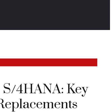
P S/4HANA: Key
Replacements