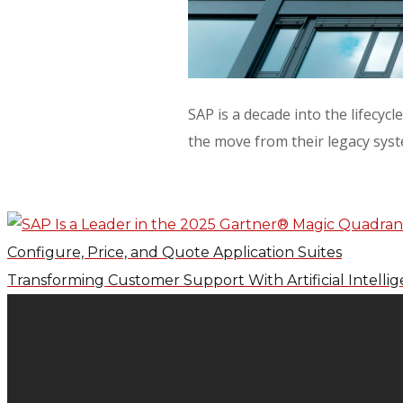
SAP is a decade into the lifecy
the move from their legacy sys
Configure, Price, and Quote Application Suites
Transforming Customer Support With Artificial Intelli