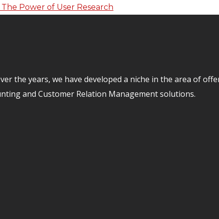
er the years, we have developed a niche in the area of off
unting and Customer Relation Management solutions.