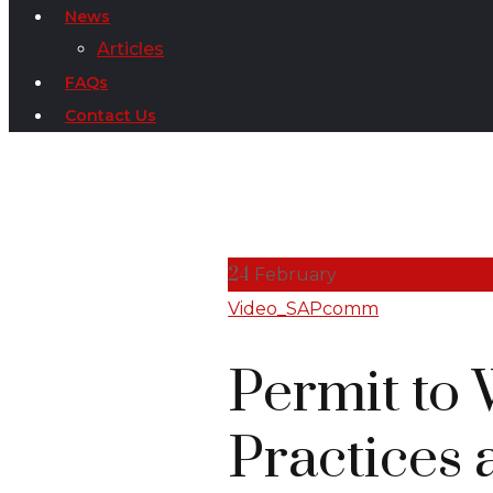
News
Articles
FAQs
Contact Us
24
February
Video_SAPcomm
Permit to 
Practices 