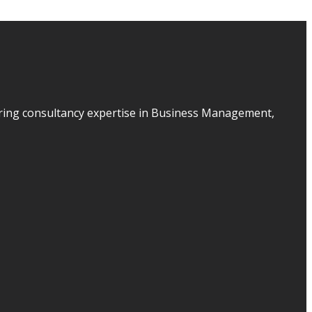
ering consultancy expertise in Business Management,