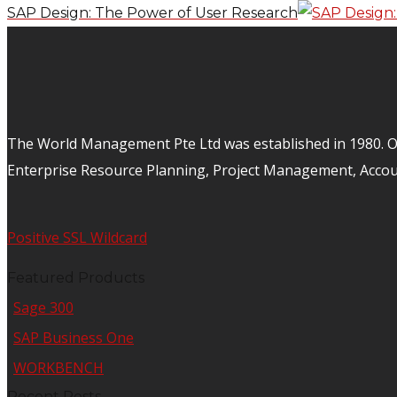
SAP Design: The Power of User Research
The World Management Pte Ltd was established in 1980. Ov
Enterprise Resource Planning, Project Management, Acco
Positive SSL Wildcard
Featured Products
Sage 300
SAP Business One
WORKBENCH
Recent Posts