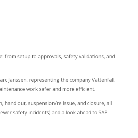
e: from setup to approvals, safety validations, and
arc Janssen, representing the company Vattenfall,
intenance work safer and more efficient.
, hand out, suspension/re issue, and closure, all
 fewer safety incidents) and a look ahead to SAP