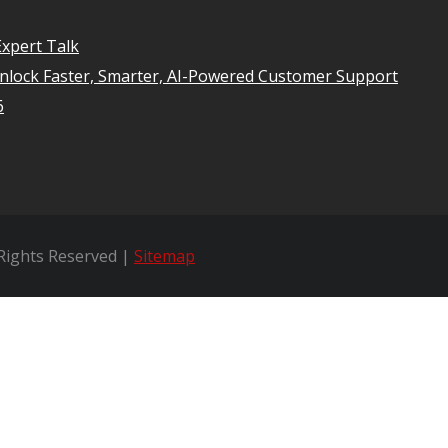
xpert Talk
Unlock Faster, Smarter, AI-Powered Customer Support
6
 Rights Reserved |
Sitemap