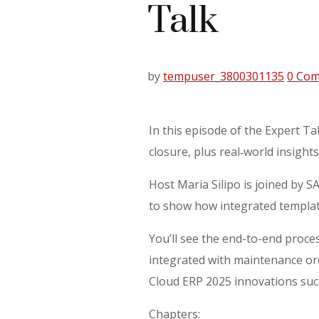
Talk
by
tempuser_3800301135
0 Co
In this episode of the Expert Ta
closure, plus real‑world insights
Host Maria Silipo is joined by
to show how integrated templat
You’ll see the end-to-end proce
integrated with maintenance orde
Cloud ERP 2025 innovations suc
Chapters: