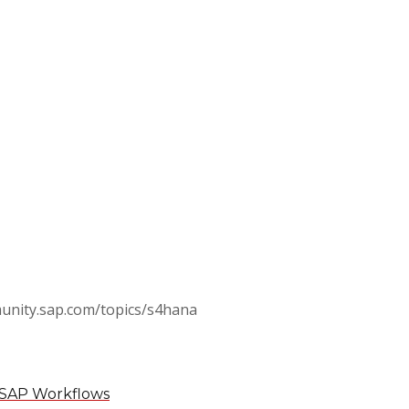
munity.sap.com/topics/s4hana
in SAP Workflows