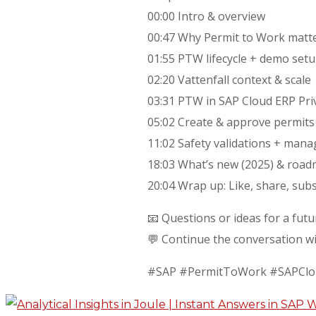
00:00 Intro & overview
00:47 Why Permit to Work matter
01:55 PTW lifecycle + demo setu
02:20 Vattenfall context & scale
03:31 PTW in SAP Cloud ERP Pri
05:02 Create & approve permits (
11:02 Safety validations + mana
18:03 What’s new (2025) & roadm
20:04 Wrap up: Like, share, su
📧 Questions or ideas for a fut
💬 Continue the conversation w
#SAP #PermitToWork #SAPCl