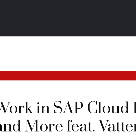
Work in SAP Cloud 
and More feat. Vatten