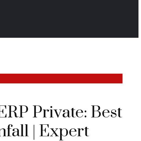
ERP Private: Best
fall | Expert