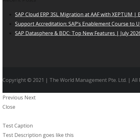
SAP Cloud ERP 3SL Migration at AAF with XEPTUM | E
Support Accreditation: SAP’s Enablement Course to 
SAP Datasphere & BDC: Top New Features | July 202
Copyright © 2021 | The World Management Pte. Ltd. | All
Previous
Next
Close
Test Caption
Test Description goes like this