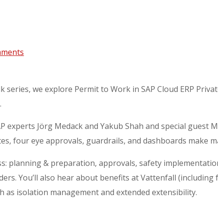
mments
lk series, we explore Permit to Work in SAP Cloud ERP Privat
.
 SAP experts Jörg Medack and Yakub Shah and special guest M
es, four eye approvals, guardrails, and dashboards make ma
ss: planning & preparation, approvals, safety implementation
rs. You’ll also hear about benefits at Vattenfall (including
h as isolation management and extended extensibility.