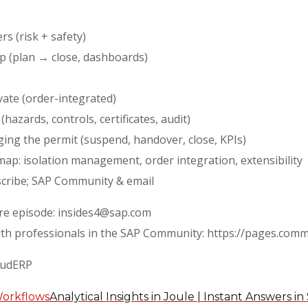
s (risk + safety)
p (plan → close, dashboards)
vate (order-integrated)
hazards, controls, certificates, audit)
ging the permit (suspend, handover, close, KPIs)
ap: isolation management, order integration, extensibility
bscribe; SAP Community & email
ure episode: insides4@sap.com
ith professionals in the SAP Community: https://pages.com
oudERP
Analytical Insights in Joule | Instant Answers 