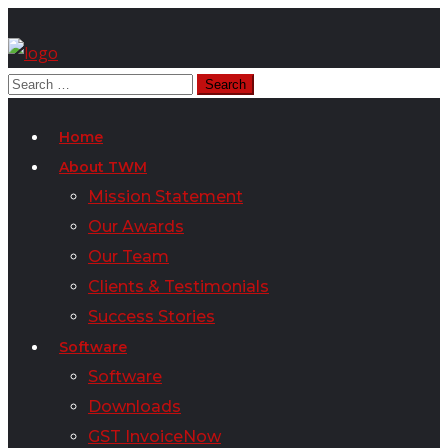
Home
About TWM
Mission Statement
Our Awards
Our Team
Clients & Testimonials
Success Stories
Software
Software
Downloads
GST InvoiceNow