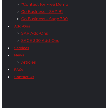
*Contact for Free Demo
Go Business – SAP B1
Go Business – Sage 300
Add-Ons
SAP Add-Ons
SAGE 300 Add-Ons
Services
News
Articles
FAQs
Contact Us