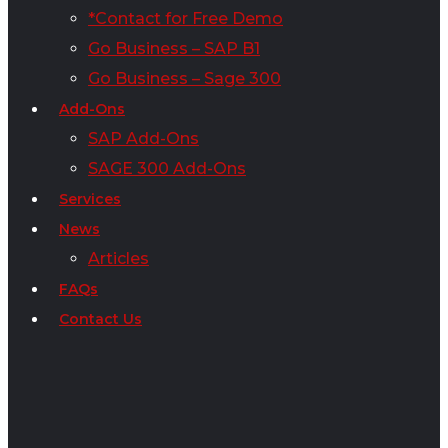
*Contact for Free Demo
Go Business – SAP B1
Go Business – Sage 300
Add-Ons
SAP Add-Ons
SAGE 300 Add-Ons
Services
News
Articles
FAQs
Contact Us