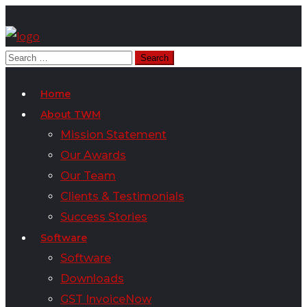
Home
About TWM
Mission Statement
Our Awards
Our Team
Clients & Testimonials
Success Stories
Software
Software
Downloads
GST InvoiceNow