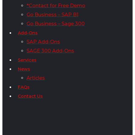
*Contact for Free Demo
Go Business – SAP B1
Go Business – Sage 300
Add-Ons
SAP Add-Ons
SAGE 300 Add-Ons
Services
News
Articles
FAQs
Contact Us