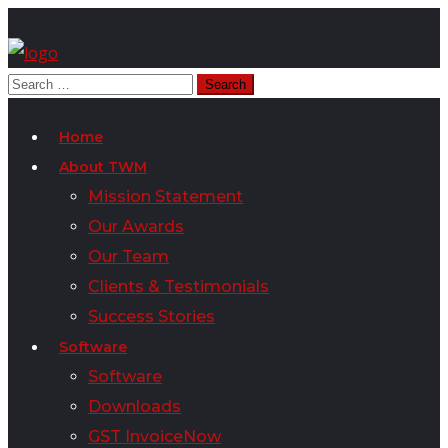
Home
About TWM
Mission Statement
Our Awards
Our Team
Clients & Testimonials
Success Stories
Software
Software
Downloads
GST InvoiceNow