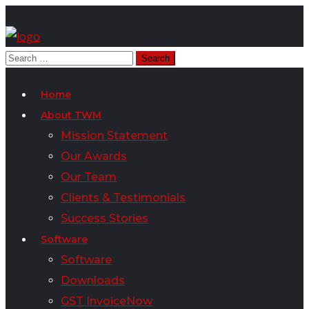
Home
About TWM
Mission Statement
Our Awards
Our Team
Clients & Testimonials
Success Stories
Software
Software
Downloads
GST InvoiceNow