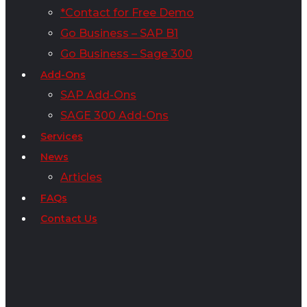
*Contact for Free Demo
Go Business – SAP B1
Go Business – Sage 300
Add-Ons
SAP Add-Ons
SAGE 300 Add-Ons
Services
News
Articles
FAQs
Contact Us