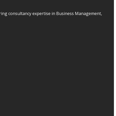
ering consultancy expertise in Business Management,