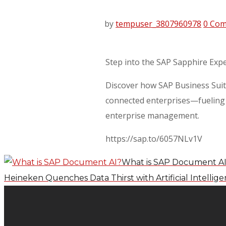
by
tempuser_3807960978
0 Co
Step into the SAP Sapphire Exp
Discover how SAP Business Suite
connected enterprises—fueling r
enterprise management.
https://sap.to/6057NLv1V
What is SAP Document A
Heineken Quenches Data Thirst with Artificial Intellig