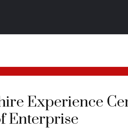
ire Experience Cen
f Enterprise