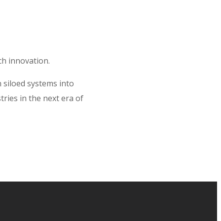
ch innovation.
 siloed systems into
ries in the next era of