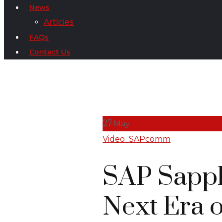
News
Articles
FAQs
Contact Us
27
May
Video_SAPcomm
SAP Sapph
Next Era o