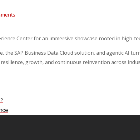
mments
erience Center for an immersive showcase rooted in high-te
, the SAP Business Data Cloud solution, and agentic AI turn
esilience, growth, and continuous reinvention across indust
I?
ence