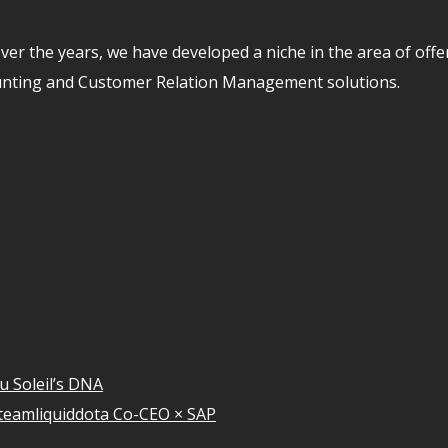
er the years, we have developed a niche in the area of off
unting and Customer Relation Management solutions.
u Soleil’s DNA
teamliquiddota Co-CEO × SAP