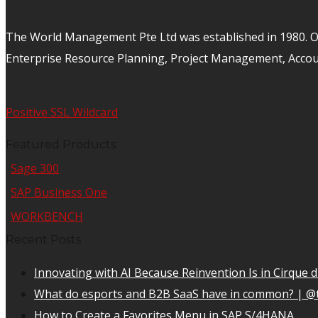
The World Management Pte Ltd was established in 1980. Ov
Enterprise Resource Planning, Project Management, Acco
Positive SSL Wildcard
Featured Products
Sage 300
SAP Business One
WORKBENCH
Recent Posts
Innovating with AI Because Reinvention Is in Cirque d
What do esports and B2B SaaS have in common? | @
How to Create a Favorites Menu in SAP S/4HANA