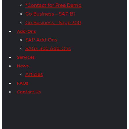
*Contact for Free Demo
Go Business – SAP B1
Go Business – Sage 300
Add-Ons
SAP Add-Ons
SAGE 300 Add-Ons
Services
News
Articles
FAQs
Contact Us