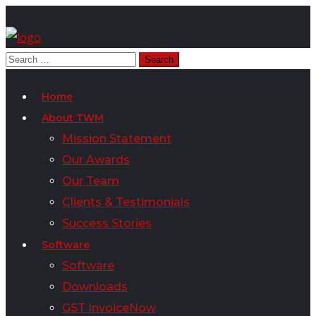
Home
About TWM
Mission Statement
Our Awards
Our Team
Clients & Testimonials
Success Stories
Software
Software
Downloads
GST InvoiceNow