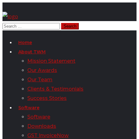
Home
About TWM
Mission Statement
Our Awards
Our Team
Clients & Testimonials
Success Stories
Software
Software
Downloads
GST InvoiceNow