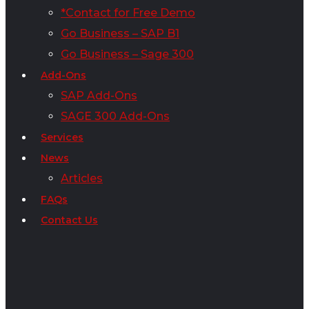
*Contact for Free Demo
Go Business – SAP B1
Go Business – Sage 300
Add-Ons
SAP Add-Ons
SAGE 300 Add-Ons
Services
News
Articles
FAQs
Contact Us