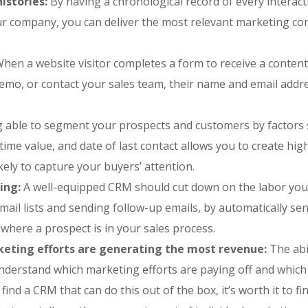
istories:
By having a chronological record of every interac
r company, you can deliver the most relevant marketing co
hen a website visitor completes a form to receive a content
demo, or contact your sales team, their name and email addr
 able to segment your prospects and customers by factors
fetime value, and date of last contact allows you to create hig
ely to capture your buyers’ attention.
ing:
A well-equipped CRM should cut down on the labor yo
email lists and sending follow-up emails, by automatically se
here a prospect is in your sales process.
rketing efforts are generating the most revenue:
The abi
understand which marketing efforts are paying off and whic
o find a CRM that can do this out of the box, it’s worth it to f