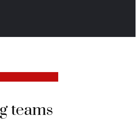
g teams