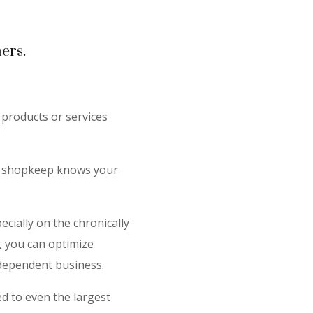
ers.
products or services
he shopkeep knows your
ecially on the chronically
, you can optimize
independent business.
d to even the largest