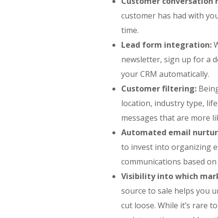
Customer conversation h
customer has had with you
time.
Lead form integration:
W
newsletter, sign up for a 
your CRM automatically.
Customer filtering:
Being
location, industry type, li
messages that are more lik
Automated email nurtur
to invest into organizing 
communications based on w
Visibility into which ma
source to sale helps you 
cut loose. While it’s rare t