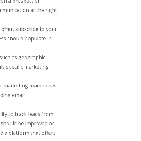
tion a prospect or
mmunication at the right
 offer, subscribe to your
ess should populate in
 such as geographic
hly specific marketing
ur marketing team needs
nding email
lity to track leads from
h should be improved or
ind a platform that offers