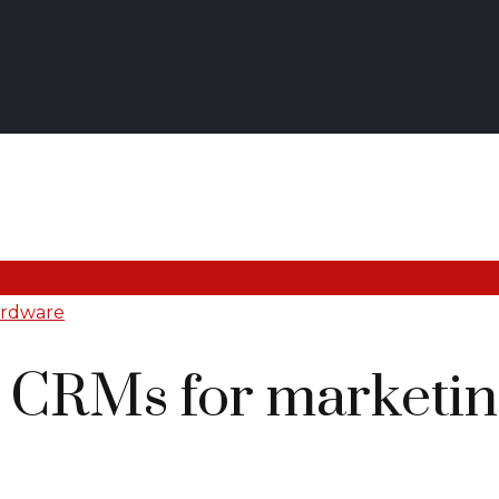
ardware
t CRMs for marketin