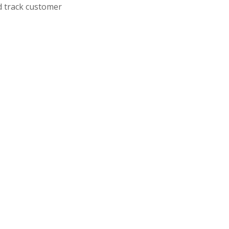
d track customer