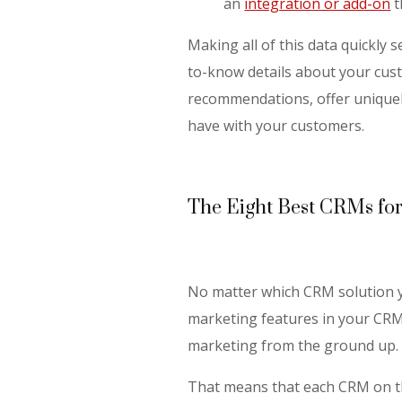
an
integration or add-on
t
Making all of this data quickly 
to-know details about your cu
recommendations, offer uniquel
have with your customers.
The Eight Best CRMs fo
No matter which CRM solution y
marketing features in your CRM.
marketing from the ground up.
That means that each CRM on this