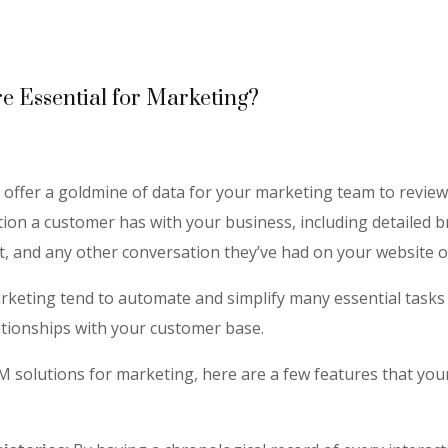
 Essential for Marketing?
offer a goldmine of data for your marketing team to review.
action a customer has with your business, including detailed
et, and any other conversation they’ve had on your website o
keting tend to automate and simplify many essential tasks 
ationships with your customer base.
M solutions for marketing, here are a few features that you