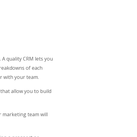
 A quality CRM lets you
 breakdowns of each
r with your team.
that allow you to build
r marketing team will