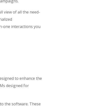
 campaigns.
l view of all the need-
nalized
n-one interactions you
designed to enhance the
RMs designed for
nto the software. These