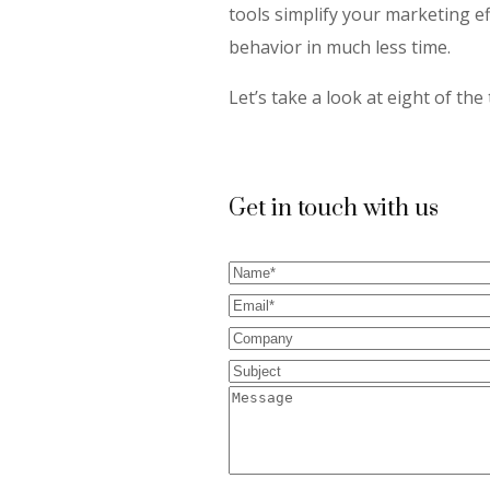
tools simplify your marketing e
behavior in much less time.
Let’s take a look at eight of th
Get in touch with us