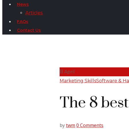
News
Articles
FAQs
Contact Us
11
April
Marketing Skills
Software & H
The 8 bes
by
twm
0 Comments