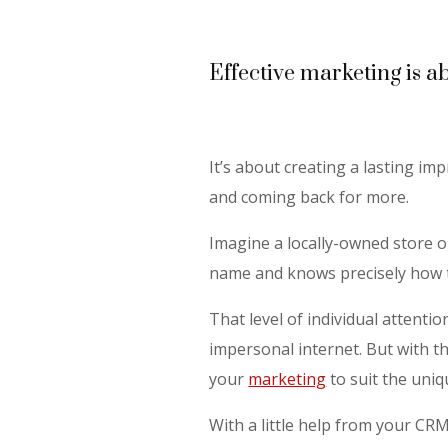
Effective marketing is a
It’s about creating a lasting imp
and coming back for more.
Imagine a locally-owned store 
name and knows precisely how t
That level of individual attenti
impersonal internet. But with th
your
marketing
to suit the uni
With a little help from your CR