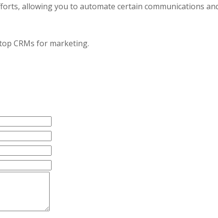
fforts, allowing you to automate certain communications an
e top CRMs for marketing.