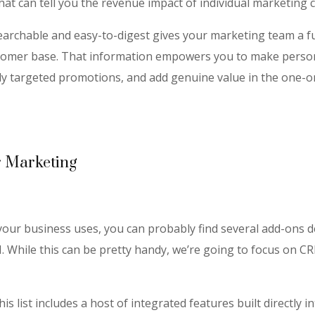
hat can tell you the revenue impact of individual marketing
searchable and easy-to-digest gives your marketing team a ful
stomer base. That information empowers you to make perso
y targeted promotions, and add genuine value in the one-o
r Marketing
our business uses, you can probably find several add-ons 
 While this can be pretty handy, we’re going to focus on C
 list includes a host of integrated features built directly i