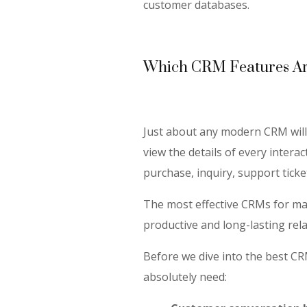
customer databases.
Which CRM Features Are
Just about any modern CRM will 
view the details of every inter
purchase, inquiry, support tick
The most effective CRMs for mar
productive and long-lasting rel
Before we dive into the best CR
absolutely need: