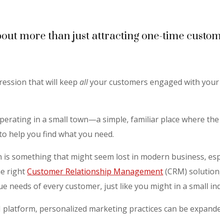
bout more than just attracting one-time custom
ression that will keep
all
your customers engaged with your 
operating in a small town—a simple, familiar place where t
o help you find what you need.
on is something that might seem lost in modern business, esp
e right
Customer Relationship Management
(CRM) solution
que needs of every customer, just like you might in a small 
M platform, personalized marketing practices can be expande