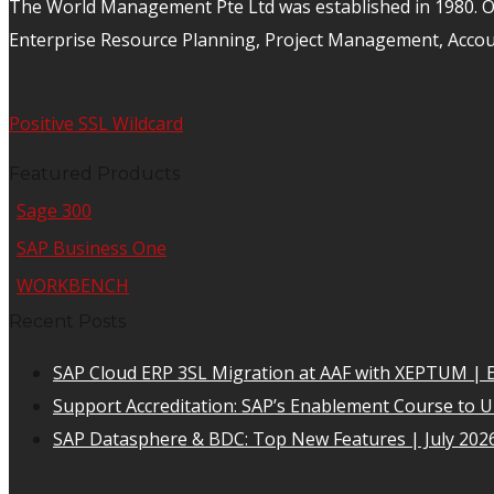
The World Management Pte Ltd was established in 1980. Ov
Enterprise Resource Planning, Project Management, Acco
Positive SSL Wildcard
Featured Products
Sage 300
SAP Business One
WORKBENCH
Recent Posts
SAP Cloud ERP 3SL Migration at AAF with XEPTUM | E
Support Accreditation: SAP’s Enablement Course to 
SAP Datasphere & BDC: Top New Features | July 202