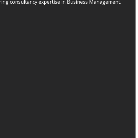
ering consultancy expertise in Business Management,