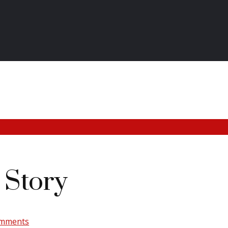
Story
omments