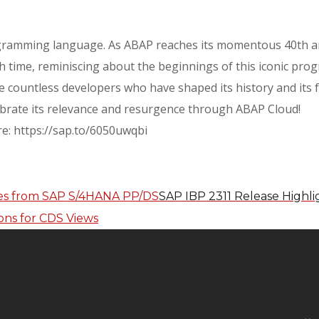
ogramming language. As ABAP reaches its momentous 40th an
h time, reminiscing about the beginnings of this iconic pro
e countless developers who have shaped its history and its fu
ebrate its relevance and resurgence through ABAP Cloud!
re: https://sap.to/6050uwqbi
SAP IBP 2311 Release Highl