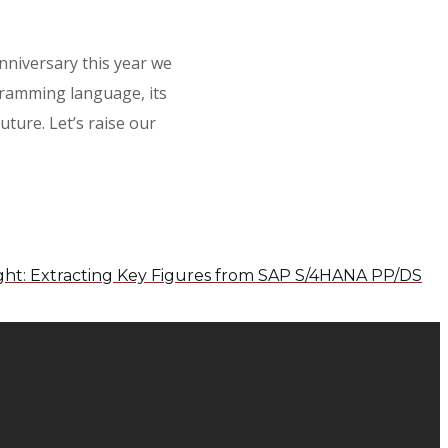
niversary this year we
gramming language, its
ture. Let’s raise our
ight: Extracting Key Figures from SAP S/4HANA PP/DS