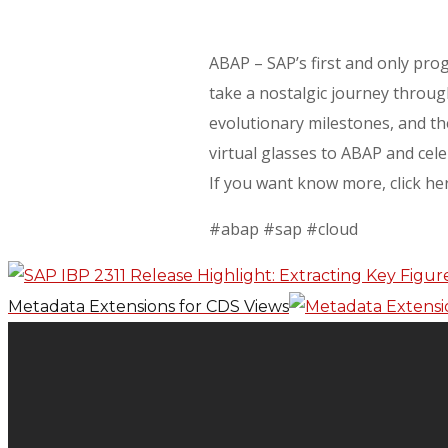
ABAP – SAP’s first and only pr
take a nostalgic journey throug
evolutionary milestones, and th
virtual glasses to ABAP and cel
If you want know more, click he
#abap #sap #cloud
Metadata Extensions for CDS Views