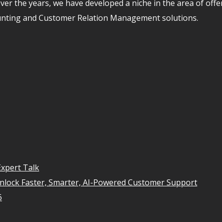
er the years, we have developed a niche in the area of off
unting and Customer Relation Management solutions.
xpert Talk
Unlock Faster, Smarter, AI-Powered Customer Support
6