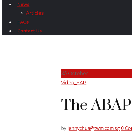
News
Articles
FAQs
Contact Us
25
October
Video_SAP
The ABAP 
by
jennychua@twm.com.sg
0 C