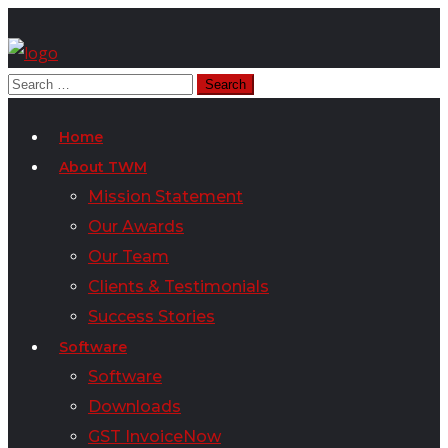
Home
About TWM
Mission Statement
Our Awards
Our Team
Clients & Testimonials
Success Stories
Software
Software
Downloads
GST InvoiceNow