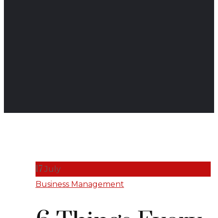
17
July
Business Management