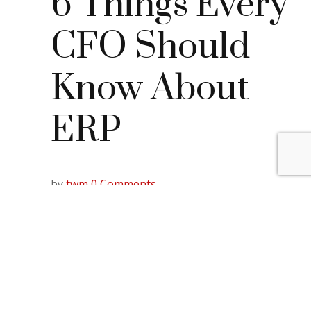
6 Things Every
CFO Should
Know About
ERP
by
twm
0 Comments
So, you’ve heard the buzz words in the
industry: Everyone’s using it, so you should too:
ERPs.
In business, a popular trend usually has some