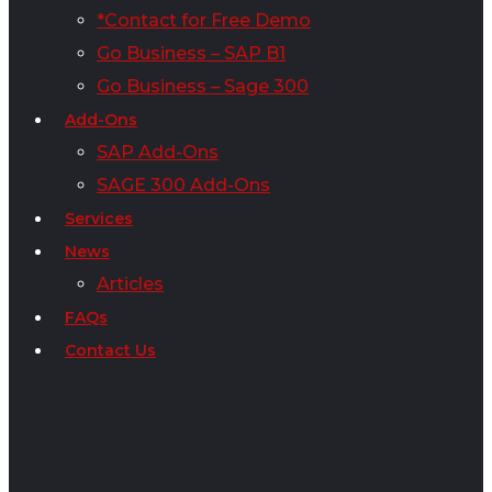
*Contact for Free Demo
Go Business – SAP B1
Go Business – Sage 300
Add-Ons
SAP Add-Ons
SAGE 300 Add-Ons
Services
News
Articles
FAQs
Contact Us