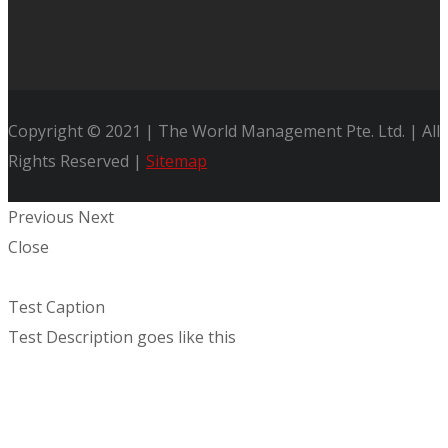
Copyright © 2021 | The World Management Pte. Ltd. | All
Rights Reserved |
Sitemap
Previous
Next
Close
Test Caption
Test Description goes like this