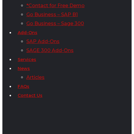
*Contact for Free Demo
Go Business – SAP B1
Go Business – Sage 300
Add-Ons
SAP Add-Ons
SAGE 300 Add-Ons
Services
News
Articles
FAQs
Contact Us