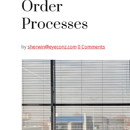
Order
Processes
by
sherwin@eyeconz.com
0 Comments