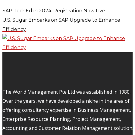
SAP TechEd in 2024: Registration Now Live
U.S. Sugar Embarks on SAP Upgrade to Enhance
Efficiency
The World Management Pte Ltd was established in 1980.
Over the years, we have developed a niche in the area of
offering consultancy expertise in Business Management,
Enterprise Resource Planning, Project Management,
Accounting and Customer Relation Management solutions