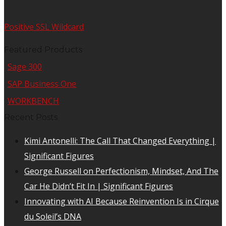
Positive SSL Wildcard
Featured Products
Sage 300
SAP Business One
WORKBENCH
Recent Posts
Kimi Antonelli: The Call That Changed Everything |
Significant Figures
George Russell on Perfectionism, Mindset, And The
Car He Didn’t Fit In | Significant Figures
Innovating with AI Because Reinvention Is in Cirque
du Soleil’s DNA