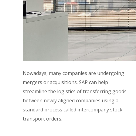
Nowadays, many companies are undergoing
mergers or acquisitions. SAP can help
streamline the logistics of transferring goods
between newly aligned companies using a
standard process called intercompany stock
transport orders.