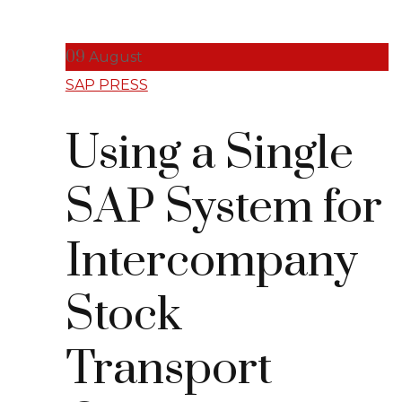
09
August
SAP PRESS
Using a Single
SAP System for
Intercompany
Stock
Transport