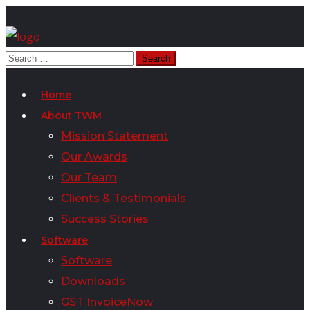
Home
About TWM
Mission Statement
Our Awards
Our Team
Clients & Testimonials
Success Stories
Software
Software
Downloads
GST InvoiceNow